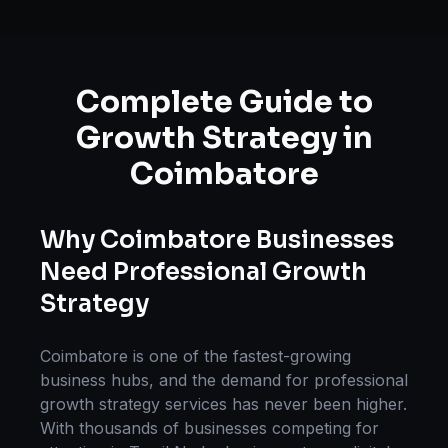
Complete Guide to
Growth Strategy
in
Coimbatore
Why
Coimbatore
Businesses
Need Professional
Growth
Strategy
Coimbatore
is one of the fastest-growing
business hubs, and the demand for professional
growth strategy
services has never been higher.
With thousands of businesses competing for