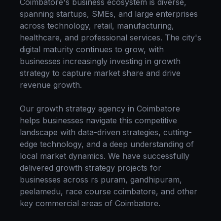
Coimbatore
's business ecosystem is diverse,
spanning startups, SMEs, and large enterprises
across technology, retail, manufacturing,
healthcare, and professional services. The city's
digital maturity continues to grow, with
businesses increasingly investing in
growth
strategy
to capture market share and drive
revenue growth.
Our
growth strategy
agency in
Coimbatore
helps businesses navigate this competitive
landscape with data-driven strategies, cutting-
edge technology, and a deep understanding of
local market dynamics. We have successfully
delivered
growth strategy
projects for
businesses across
rs puram, gandhipuram,
peelamedu, race course coimbatore
, and other
key commercial areas of
Coimbatore
.