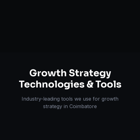
Retention & LTV Optimization
Expansion Planning
Growth Strategy
Technologies & Tools
Industry-leading tools we use for
growth
strategy
in
Coimbatore