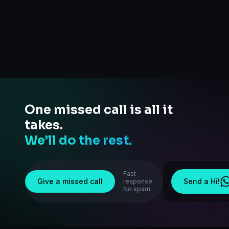
One missed call is all it
takes.
We’ll do the rest.
Fast
Give a missed call
Send a Hi!
response.
No spam.