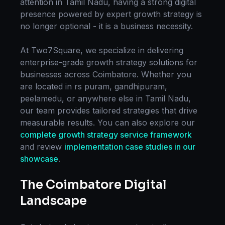
attention in
Tamil Nadu
, having a strong digital
presence powered by expert
growth strategy
is
no longer optional - it is a business necessity.
At Two7Square, we specialize in delivering
enterprise-grade
growth strategy
solutions for
businesses across
Coimbatore
. Whether you
are located in
rs puram, gandhipuram,
peelamedu
, or anywhere else in
Tamil Nadu
,
our team provides tailored strategies that drive
measurable results. You can also explore our
complete
growth strategy
service framework
and review
implementation case studies in our
showcase
.
The
Coimbatore
Digital
Landscape