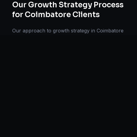
Our
Growth Strategy
Process
for
Coimbatore
Clients
Our approach to
growth strategy
in
Coimbatore
follows a proven methodology: Discovery &
Research, Strategy Development,
Implementation, Optimization, and Ongoing
Support. This systematic process ensures every
project delivers maximum impact and
sustainable results for businesses in
Tamil
Nadu
.
We begin with a thorough analysis of your
business, competitors in
Coimbatore
, and
industry benchmarks. Our strategists then
develop a customized
growth strategy
plan
aligned with your goals, budget, and timeline.
Throughout the engagement, we provide