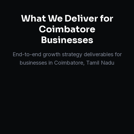
What We Deliver for
Coimbatore
Businesses
End-to-end
growth strategy
deliverables for
businesses in
Coimbatore
,
Tamil Nadu