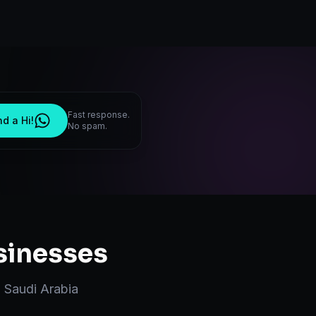
Fast response.
d a Hi!
No spam.
inesses
,
Saudi Arabia