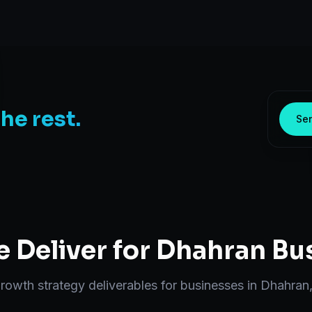
the rest.
Sen
 Deliver for
Dhahran
Bus
rowth strategy
deliverables for businesses in
Dhahran