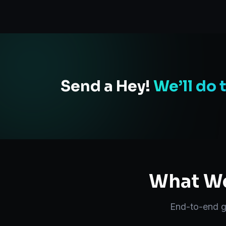
Send a Hey!
We’ll do 
What We
End-to-end
g