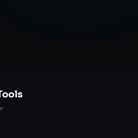
anning
Tools
n