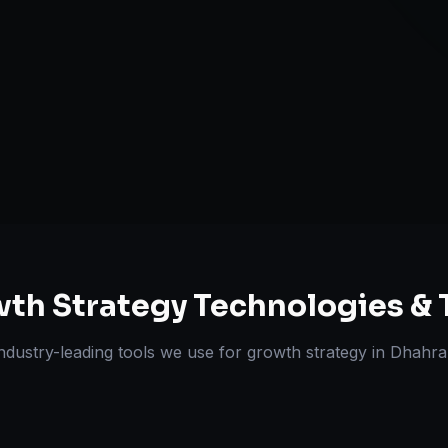
Expansion Pl
ts Delivered
Experts
th Strategy
Technologies & 
ndustry-leading tools we use for
growth strategy
in
Dhahra