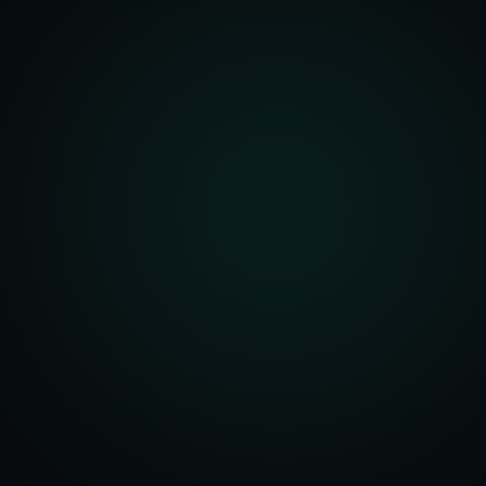
unity Analysis
 Optimization
isition Strategy
s Analysis
TV Optimization