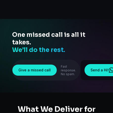
One missed call is all it
takes.
We’ll do the rest.
Fast
Give a missed call
Send a Hi!
response.
No spam.
What We Deliver for