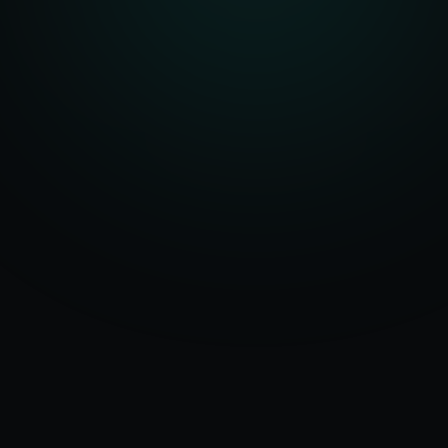
Serving
50+ Projects
Edmonton
&
Delivered
Alberta