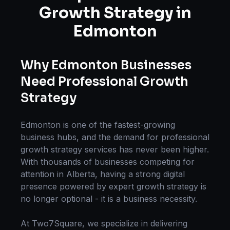
Growth Strategy
in
Edmonton
Why
Edmonton
Businesses
Need Professional
Growth
Strategy
Edmonton
is one of the fastest-growing
business hubs, and the demand for professional
growth strategy
services has never been higher.
With thousands of businesses competing for
attention in
Alberta
, having a strong digital
presence powered by expert
growth strategy
is
no longer optional - it is a business necessity.
At Two7Square, we specialize in delivering