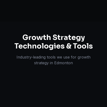
Growth Strategy
Technologies & Tools
Industry-leading tools we use for
growth
strategy
in
Edmonton