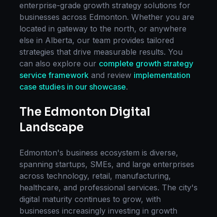
enterprise-grade
growth strategy
solutions for
businesses across
Edmonton
. Whether you are
located in
gateway to the north
, or anywhere
else in
Alberta
, our team provides tailored
strategies that drive measurable results. You
can also explore our
complete
growth strategy
service framework
and review
implementation
case studies in our showcase
.
The
Edmonton
Digital
Landscape
Edmonton
's business ecosystem is diverse,
spanning startups, SMEs, and large enterprises
across technology, retail, manufacturing,
healthcare, and professional services. The city's
digital maturity continues to grow, with
businesses increasingly investing in
growth