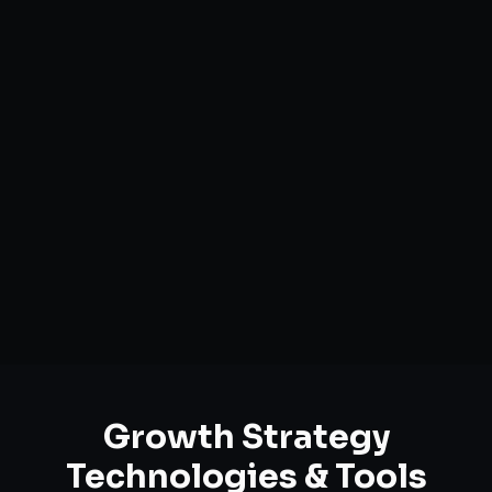
Market Opportunity Analysis
Growth Funnel Optimization
Customer Acquisition Strategy
Unit Economics Analysis
Retention & LTV Optimization
Expansion Planning
Growth Strategy
Technologies & Tools