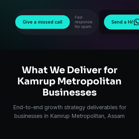
Fast
Give a missed call
Send a Hi!
response.
No spam.
What We Deliver for
Kamrup Metropolitan
Businesses
End-to-end
growth strategy
deliverables for
businesses in
Kamrup Metropolitan
,
Assam