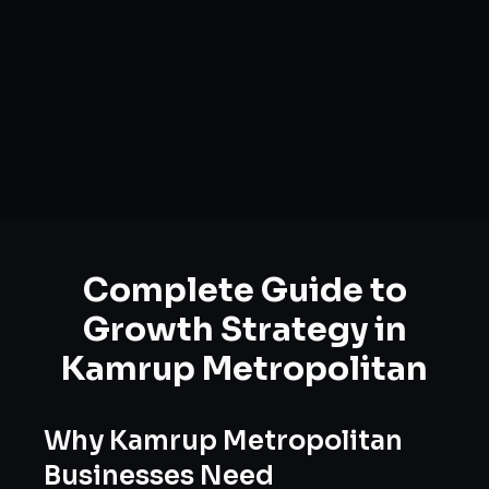
Complete Guide to
Growth Strategy
in
Kamrup Metropolitan
Why
Kamrup Metropolitan
Businesses Need