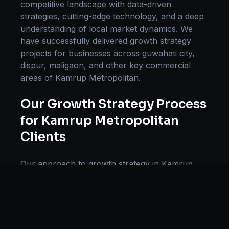
competitive landscape with data-driven
strategies, cutting-edge technology, and a deep
understanding of local market dynamics. We
have successfully delivered
growth strategy
projects for businesses across
guwahati city,
dispur, maligaon
, and other key commercial
areas of
Kamrup Metropolitan
.
Our
Growth Strategy
Process
for
Kamrup Metropolitan
Clients
Our approach to
growth strategy
in
Kamrup
Metropolitan
follows a proven methodology:
Discovery & Research, Strategy Development,
Implementation, Optimization, and Ongoing
Support. This systematic process ensures every
project delivers maximum impact and