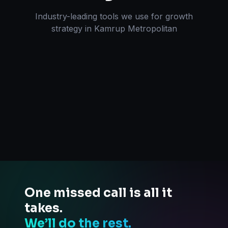
Industry-leading tools we use for
growth
strategy
in
Kamrup Metropolitan
One missed call is all it
takes.
We’ll do the rest.