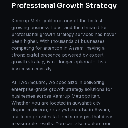
Professional
Growth Strategy
Kamrup Metropolitan
is one of the fastest-
growing business hubs, and the demand for
professional
growth strategy
services has never
been higher. With thousands of businesses
competing for attention in
Assam
, having a
strong digital presence powered by expert
growth strategy
is no longer optional - it is a
business necessity.
At Two7Square, we specialize in delivering
enterprise-grade
growth strategy
solutions for
businesses across
Kamrup Metropolitan
.
Whether you are located in
guwahati city,
dispur, maligaon
, or anywhere else in
Assam
,
our team provides tailored strategies that drive
measurable results. You can also explore our