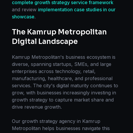
complete
growth strategy
service framework
and review
implementation case studies in our
showcase
.
The
Kamrup Metropolitan
Digital Landscape
Kamrup Metropolitan
's business ecosystem is
diverse, spanning startups, SMEs, and large
enterprises across technology, retail,
manufacturing, healthcare, and professional
services. The city's digital maturity continues to
grow, with businesses increasingly investing in
growth strategy
to capture market share and
drive revenue growth.
Our
growth strategy
agency in
Kamrup
Metropolitan
helps businesses navigate this