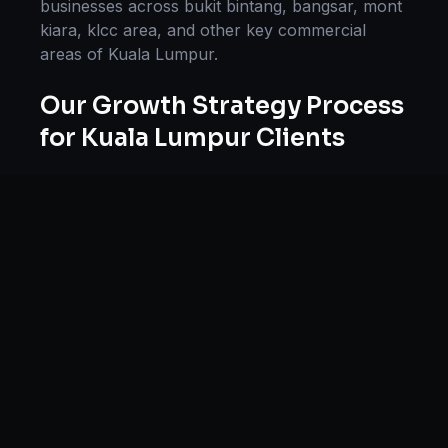
businesses across
bukit bintang, bangsar, mont
kiara, klcc area
, and other key commercial
areas of
Kuala Lumpur
.
Our
Growth Strategy
Process
for
Kuala Lumpur
Clients
Our approach to
growth strategy
in
Kuala
Lumpur
follows a proven methodology:
Discovery & Research, Strategy Development,
Implementation, Optimization, and Ongoing
Support. This systematic process ensures every
project delivers maximum impact and
sustainable results for businesses in
Malaysia
.
We begin with a thorough analysis of your
business, competitors in
Kuala Lumpur
, and
industry benchmarks. Our strategists then