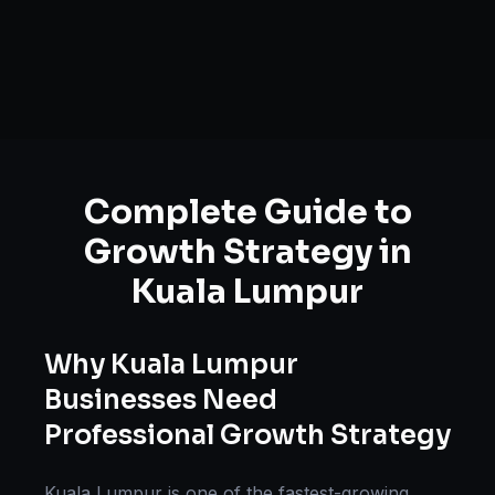
Complete Guide to
Growth Strategy
in
Kuala Lumpur
Why
Kuala Lumpur
Businesses Need
Professional
Growth Strategy
Kuala Lumpur
is one of the fastest-growing