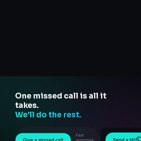
One missed call is all it
takes.
We’ll do the rest.
Fast
Give a missed call
Send a Hi!
response.