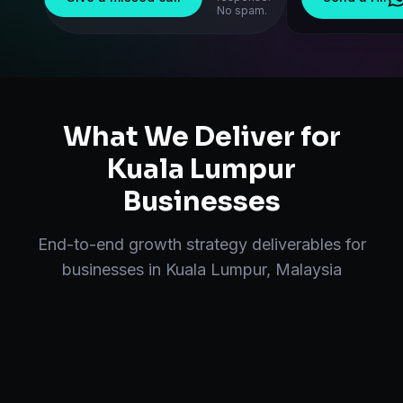
No spam.
What We Deliver for
Kuala Lumpur
Businesses
End-to-end
growth strategy
deliverables for
businesses in
Kuala Lumpur
,
Malaysia