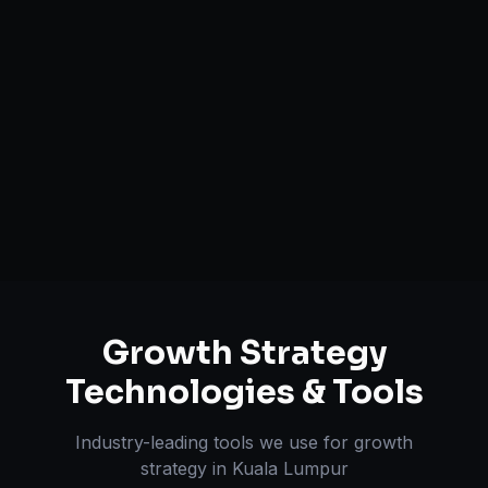
Growth Funnel Optimization
Customer Acquisition Strategy
Unit Economics Analysis
Retention & LTV Optimization
Expansion Planning
Growth Strategy
Technologies & Tools
Industry-leading tools we use for
growth
strategy
in
Kuala Lumpur