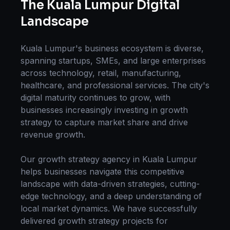
The
Kuala Lumpur
Digital
Landscape
Kuala Lumpur
's business ecosystem is diverse,
spanning startups, SMEs, and large enterprises
across technology, retail, manufacturing,
healthcare, and professional services. The city's
digital maturity continues to grow, with
businesses increasingly investing in
growth
strategy
to capture market share and drive
revenue growth.
Our
growth strategy
agency in
Kuala Lumpur
helps businesses navigate this competitive
landscape with data-driven strategies, cutting-
edge technology, and a deep understanding of
local market dynamics. We have successfully
delivered
growth strategy
projects for