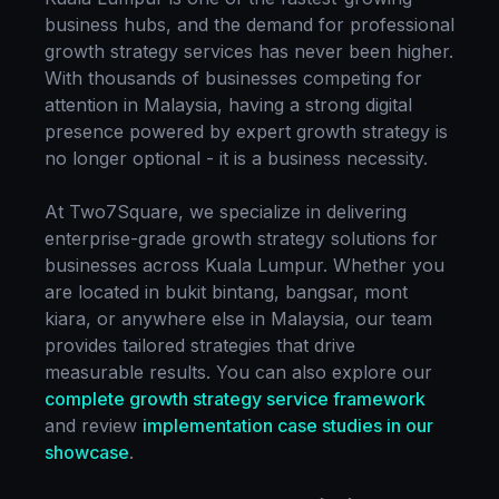
business hubs, and the demand for professional
growth strategy
services has never been higher.
With thousands of businesses competing for
attention in
Malaysia
, having a strong digital
presence powered by expert
growth strategy
is
no longer optional - it is a business necessity.
At Two7Square, we specialize in delivering
enterprise-grade
growth strategy
solutions for
businesses across
Kuala Lumpur
. Whether you
are located in
bukit bintang, bangsar, mont
kiara
, or anywhere else in
Malaysia
, our team
provides tailored strategies that drive
measurable results. You can also explore our
complete
growth strategy
service framework
and review
implementation case studies in our
showcase
.