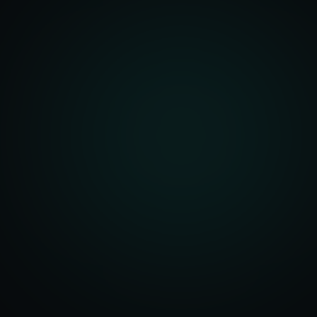
unity Analysis
 Optimization
isition Strategy
s Analysis
TV Optimization
anning