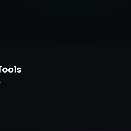
Tools
n