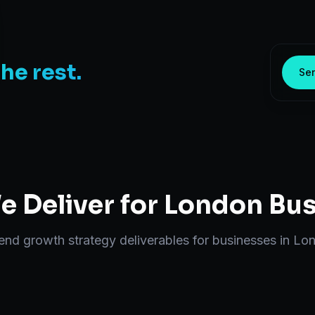
the rest.
Sen
 Deliver for
London
Bus
-end
growth strategy
deliverables for businesses in
Lo