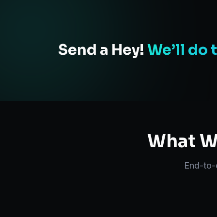
Send a Hey!
We’ll do 
What We
End-to