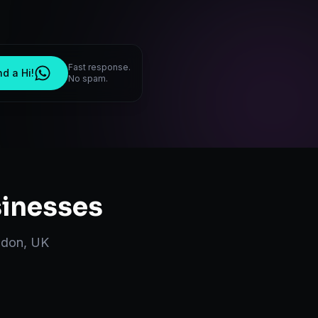
Fast response.
d a Hi!
No spam.
inesses
ndon
,
UK