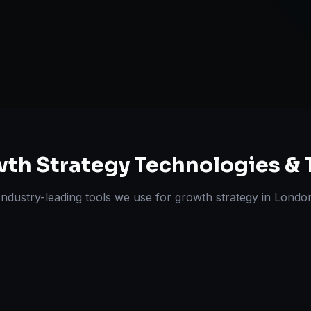
Experts
th Strategy
Technologies & 
Industry-leading tools we use for
growth strategy
in
Londo