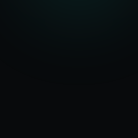
Serving
Milan
&
50+ Projects
Italy
Delivered
Dedicated Team
Certified Experts