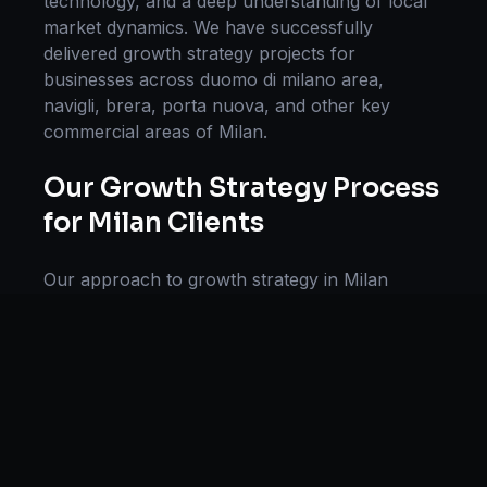
technology, and a deep understanding of local
market dynamics. We have successfully
delivered
growth strategy
projects for
businesses across
duomo di milano area,
navigli, brera, porta nuova
, and other key
commercial areas of
Milan
.
Our
Growth Strategy
Process
for
Milan
Clients
Our approach to
growth strategy
in
Milan
follows a proven methodology: Discovery &
Research, Strategy Development,
Implementation, Optimization, and Ongoing
Support. This systematic process ensures every
project delivers maximum impact and
sustainable results for businesses in
Italy
.