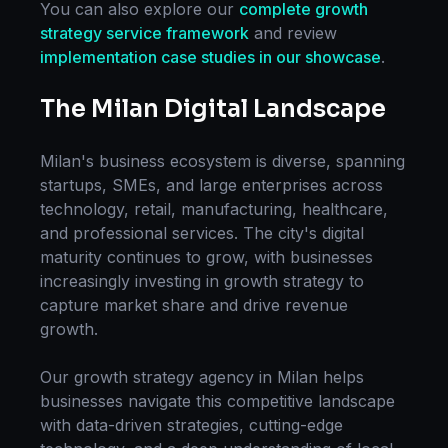
You can also explore our
complete
growth
strategy
service framework
and review
implementation case studies in our showcase
.
The
Milan
Digital Landscape
Milan
's business ecosystem is diverse, spanning
startups, SMEs, and large enterprises across
technology, retail, manufacturing, healthcare,
and professional services. The city's digital
maturity continues to grow, with businesses
increasingly investing in
growth strategy
to
capture market share and drive revenue
growth.
Our
growth strategy
agency in
Milan
helps
businesses navigate this competitive landscape
with data-driven strategies, cutting-edge