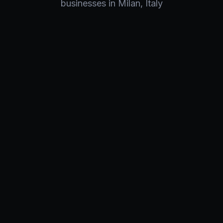
businesses in
Milan
,
Italy