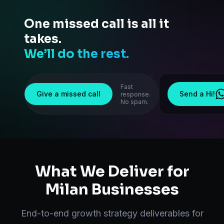
One missed call is all it
takes.
We’ll do the rest.
Fast
Give a missed call
Send a Hi!
response.
No spam.
What We Deliver for
Milan
Businesses
End-to-end
growth strategy
deliverables for