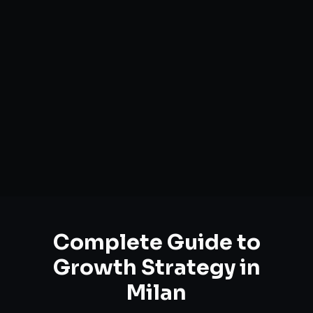
Complete Guide to
Growth Strategy
in
Milan