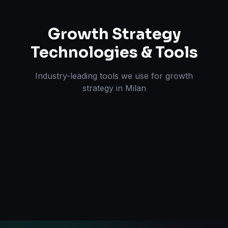
Growth Strategy
Technologies & Tools
Industry-leading tools we use for
growth
strategy
in
Milan