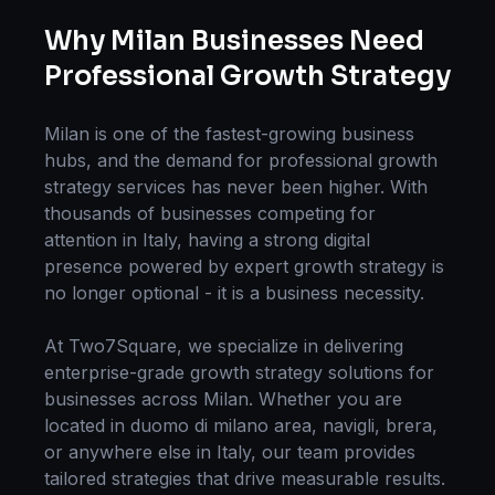
Why
Milan
Businesses Need
Professional
Growth Strategy
Milan
is one of the fastest-growing business
hubs, and the demand for professional
growth
strategy
services has never been higher. With
thousands of businesses competing for
attention in
Italy
, having a strong digital
presence powered by expert
growth strategy
is
no longer optional - it is a business necessity.
At Two7Square, we specialize in delivering
enterprise-grade
growth strategy
solutions for
businesses across
Milan
. Whether you are
located in
duomo di milano area, navigli, brera
,
or anywhere else in
Italy
, our team provides
tailored strategies that drive measurable results.