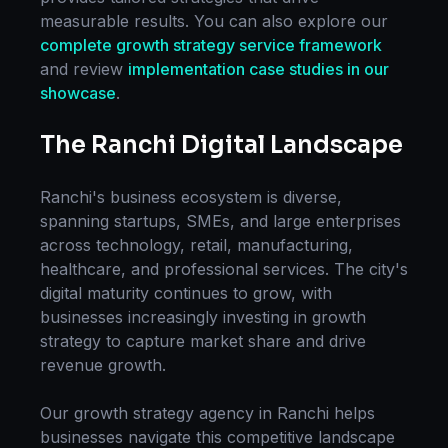
measurable results. You can also explore our
complete
growth strategy
service framework
and review
implementation case studies in our
showcase
.
The
Ranchi
Digital Landscape
Ranchi
's business ecosystem is diverse,
spanning startups, SMEs, and large enterprises
across technology, retail, manufacturing,
healthcare, and professional services. The city's
digital maturity continues to grow, with
businesses increasingly investing in
growth
strategy
to capture market share and drive
revenue growth.
Our
growth strategy
agency in
Ranchi
helps
businesses navigate this competitive landscape