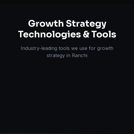
Growth Strategy
Technologies & Tools
Industry-leading tools we use for
growth
strategy
in
Ranchi