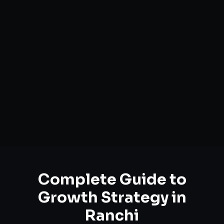
Complete Guide to
Growth Strategy
in
Ranchi