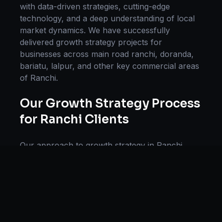
with data-driven strategies, cutting-edge
technology, and a deep understanding of local
market dynamics. We have successfully
delivered
growth strategy
projects for
businesses across
main road ranchi, doranda,
bariatu, lalpur
, and other key commercial areas
of
Ranchi
.
Our
Growth Strategy
Process
for
Ranchi
Clients
Our approach to
growth strategy
in
Ranchi
follows a proven methodology: Discovery &
Research, Strategy Development,
Implementation, Optimization, and Ongoing
Support. This systematic process ensures every
project delivers maximum impact and
sustainable results for businesses in
Jharkhand
.