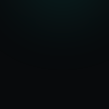
Serving
Ranchi
50+ Projects
&
Jharkhand
Delivered
Dedicated Team
Certified Experts