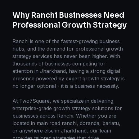
Why
Ranchi
Businesses Need
Professional
Growth Strategy
Ranchi
is one of the fastest-growing business
hubs, and the demand for professional
growth
strategy
services has never been higher. With
thousands of businesses competing for
attention in
Jharkhand
, having a strong digital
presence powered by expert
growth strategy
is
no longer optional - it is a business necessity.
At Two7Square, we specialize in delivering
enterprise-grade
growth strategy
solutions for
businesses across
Ranchi
. Whether you are
located in
main road ranchi, doranda, bariatu
,
or anywhere else in
Jharkhand
, our team
provides tailored strategies that drive