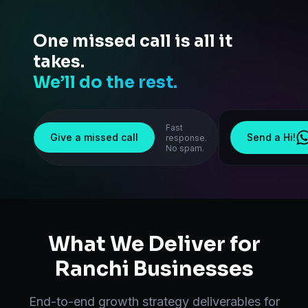
One missed call is all it
takes.
We’ll do the rest.
Fast
Give a missed call
Send a Hi!
response.
No spam.
What We Deliver for
Ranchi
Businesses
End-to-end
growth strategy
deliverables for