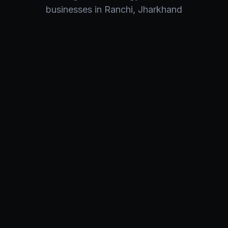
businesses in
Ranchi
,
Jharkhand