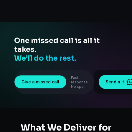
One missed call is all it
takes.
We’ll do the rest.
Fast
Give a missed call
Send a Hi!
response.
No spam.
What We Deliver for