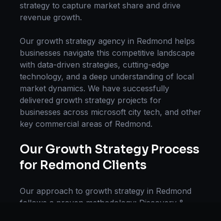
strategy
to capture market share and drive
revenue growth.
Our
growth strategy
agency in
Redmond
helps
businesses navigate this competitive landscape
with data-driven strategies, cutting-edge
technology, and a deep understanding of local
market dynamics. We have successfully
delivered
growth strategy
projects for
businesses across
microsoft city tech
, and other
key commercial areas of
Redmond
.
Our
Growth Strategy
Process
for
Redmond
Clients
Our approach to
growth strategy
in
Redmond
follows a proven methodology: Discovery &
Research, Strategy Development,