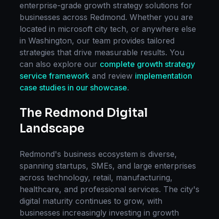
enterprise-grade
growth strategy
solutions for
businesses across
Redmond
. Whether you are
located in
microsoft city tech
, or anywhere else
in
Washington
, our team provides tailored
strategies that drive measurable results. You
can also explore our
complete
growth strategy
service framework
and review
implementation
case studies in our showcase
.
The
Redmond
Digital
Landscape
Redmond
's business ecosystem is diverse,
spanning startups, SMEs, and large enterprises
across technology, retail, manufacturing,
healthcare, and professional services. The city's
digital maturity continues to grow, with
businesses increasingly investing in
growth