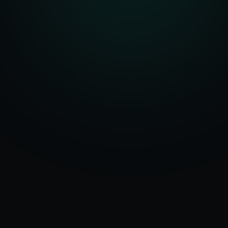
Serving
50+ Projects
Redmond
&
Delivered
Washington