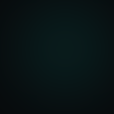
unity Analysis
 Optimization
isition Strategy
s Analysis
TV Optimization