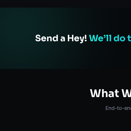
Send a Hey!
We’ll do 
What We
End-to-e