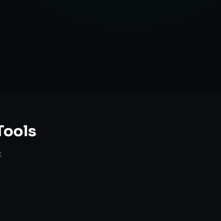
anning
Tools
k