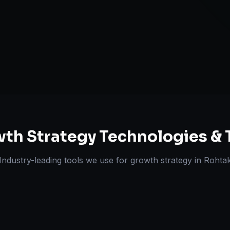
Expansion Pl
ts Delivered
Experts
th Strategy
Technologies & 
Industry-leading tools we use for
growth strategy
in
Rohta