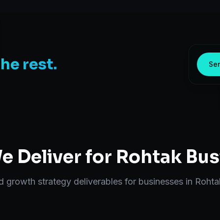
the rest.
Sen
 Deliver for
Rohtak
Bus
nd
growth strategy
deliverables for businesses in
Rohta