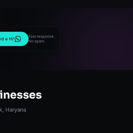
Fast response.
d a Hi!
No spam.
inesses
k
,
Haryana