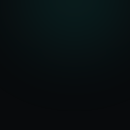
Serving
Santa
50+ Projects