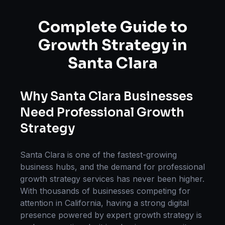
Complete Guide to
Growth Strategy
in
Santa Clara
Why
Santa Clara
Businesses
Need Professional
Growth
Strategy
Santa Clara
is one of the fastest-growing
business hubs, and the demand for professional
growth strategy
services has never been higher.
With thousands of businesses competing for
attention in
California
, having a strong digital
presence powered by expert
growth strategy
is