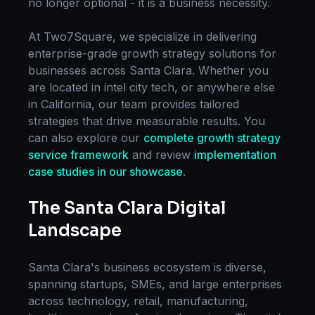
no longer optional - it is a business necessity.
At Two7Square, we specialize in delivering
enterprise-grade
growth strategy
solutions for
businesses across
Santa Clara
. Whether you
are located in
intel city tech
, or anywhere else
in
California
, our team provides tailored
strategies that drive measurable results. You
can also explore our
complete
growth strategy
service framework
and review
implementation
case studies in our showcase
.
The
Santa Clara
Digital
Landscape
Santa Clara
's business ecosystem is diverse,
spanning startups, SMEs, and large enterprises
across technology, retail, manufacturing,