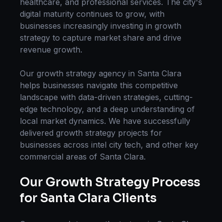
healthcare, and professional services. The city's
digital maturity continues to grow, with
businesses increasingly investing in
growth
strategy
to capture market share and drive
revenue growth.
Our
growth strategy
agency in
Santa Clara
helps businesses navigate this competitive
landscape with data-driven strategies, cutting-
edge technology, and a deep understanding of
local market dynamics. We have successfully
delivered
growth strategy
projects for
businesses across
intel city tech
, and other key
commercial areas of
Santa Clara
.
Our
Growth Strategy
Process
for
Santa Clara
Clients