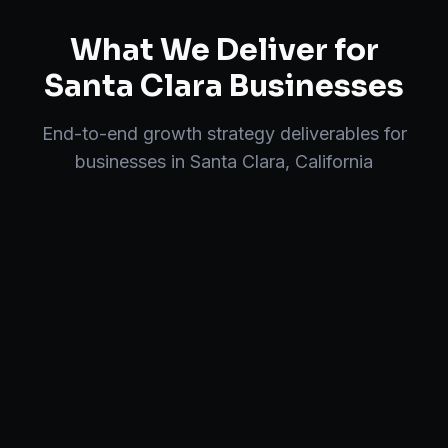
What We Deliver for
Santa Clara
Businesses
End-to-end
growth strategy
deliverables for
businesses in
Santa Clara
,
California