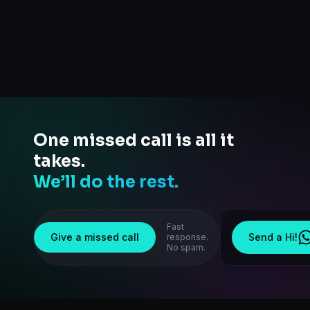
One missed call is all it
takes.
We’ll do the rest.
Fast
Give a missed call
Send a Hi!
response.
No spam.