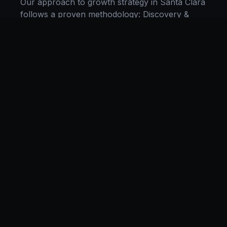
Our approach to
growth strategy
in
Santa Clara
follows a proven methodology: Discovery &
Research, Strategy Development,
Implementation, Optimization, and Ongoing
Support. This systematic process ensures every
project delivers maximum impact and
sustainable results for businesses in
California
.
We begin with a thorough analysis of your
business, competitors in
Santa Clara
, and
industry benchmarks. Our strategists then
develop a customized
growth strategy
plan
aligned with your goals, budget, and timeline.
Throughout the engagement, we provide
transparent reporting and continuous
optimization to maximize your return on
investment. If you want a tailored roadmap,
book a free strategy consultation
with our team.