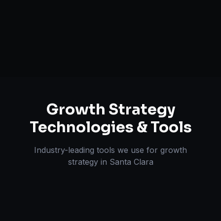
Retention & LTV Optimization
Expansion Planning
Growth Strategy
Technologies & Tools
Industry-leading tools we use for
growth
strategy
in
Santa Clara