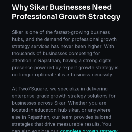
Why
Sikar
Businesses Need
Professional
Growth Strategy
Sikar
is one of the fastest-growing business
hubs, and the demand for professional
growth
strategy
services has never been higher. With
thousands of businesses competing for
attention in
Rajasthan
, having a strong digital
presence powered by expert
growth strategy
is
no longer optional - it is a business necessity.
At Two7Square, we specialize in delivering
enterprise-grade
growth strategy
solutions for
businesses across
Sikar
. Whether you are
located in
education hub sikar
, or anywhere
else in
Rajasthan
, our team provides tailored
strategies that drive measurable results. You
can also explore our
complete
growth strategy