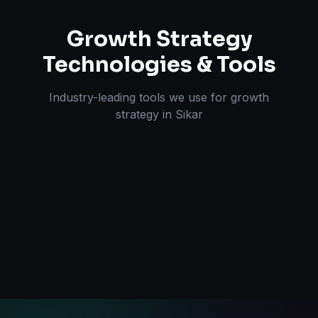
Growth Strategy
Technologies & Tools
Industry-leading tools we use for
growth
strategy
in
Sikar