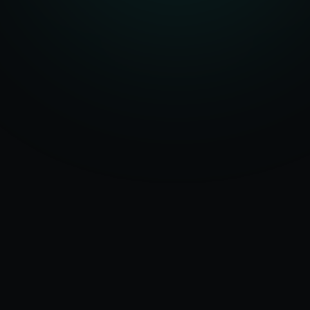
Serving
Sikar
&
50+ Projects
Rajasthan
Delivered
Dedicated Team
Certified Experts