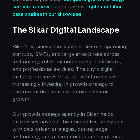
service framework
and review
implementation
case studies in our showcase
.
The
Sikar
Digital Landscape
Sikar
's business ecosystem is diverse, spanning
startups, SMEs, and large enterprises across
technology, retail, manufacturing, healthcare,
and professional services. The city's digital
maturity continues to grow, with businesses
increasingly investing in
growth strategy
to
capture market share and drive revenue
growth.
Our
growth strategy
agency in
Sikar
helps
businesses navigate this competitive landscape
with data-driven strategies, cutting-edge
technology, and a deep understanding of local