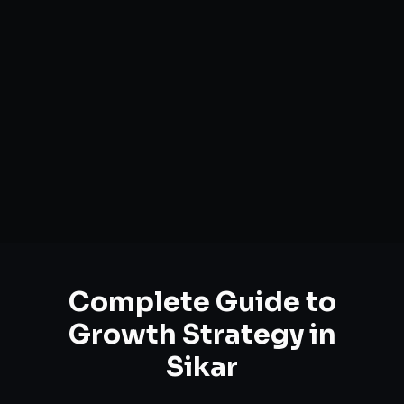
Complete Guide to
Growth Strategy
in
Sikar