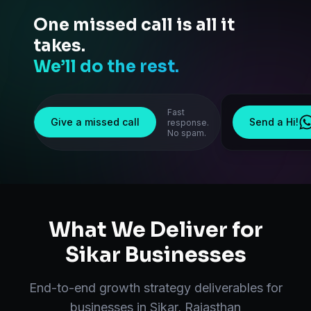
One missed call is all it
takes.
We’ll do the rest.
Fast
Give a missed call
Send a Hi!
response.
No spam.
What We Deliver for
Sikar
Businesses
End-to-end
growth strategy
deliverables for
businesses in
Sikar
,
Rajasthan