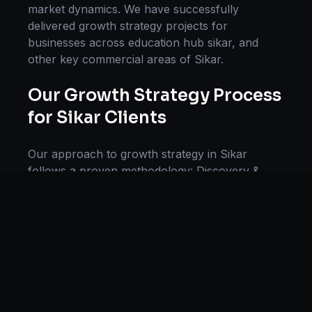
market dynamics. We have successfully
delivered
growth strategy
projects for
businesses across
education hub sikar
, and
other key commercial areas of
Sikar
.
Our
Growth Strategy
Process
for
Sikar
Clients
Our approach to
growth strategy
in
Sikar
follows a proven methodology: Discovery &
Research, Strategy Development,
Implementation, Optimization, and Ongoing
Support. This systematic process ensures every
project delivers maximum impact and
sustainable results for businesses in
Rajasthan
.
We begin with a thorough analysis of your
business, competitors in
Sikar
, and industry