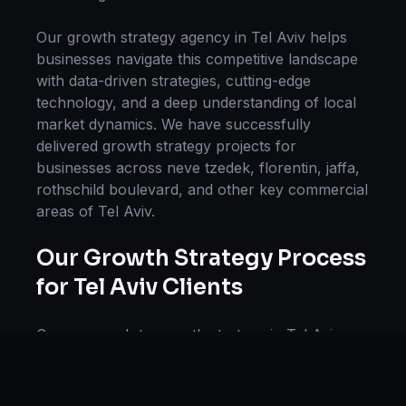
Our
growth strategy
agency in
Tel Aviv
helps
businesses navigate this competitive landscape
with data-driven strategies, cutting-edge
technology, and a deep understanding of local
market dynamics. We have successfully
delivered
growth strategy
projects for
businesses across
neve tzedek, florentin, jaffa,
rothschild boulevard
, and other key commercial
areas of
Tel Aviv
.
Our
Growth Strategy
Process
for
Tel Aviv
Clients
Our approach to
growth strategy
in
Tel Aviv
follows a proven methodology: Discovery &
Research, Strategy Development,
Implementation, Optimization, and Ongoing