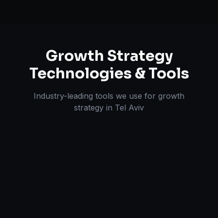
Growth Strategy
Technologies & Tools
Industry-leading tools we use for
growth
strategy
in
Tel Aviv