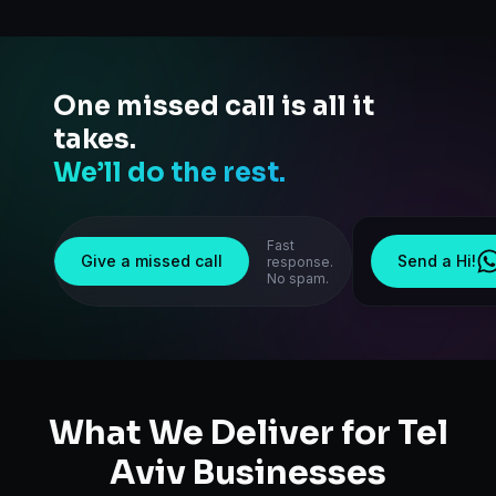
One missed call is all it
takes.
We’ll do the rest.
Fast
Give a missed call
Send a Hi!
response.
No spam.
What We Deliver for
Tel
Aviv
Businesses