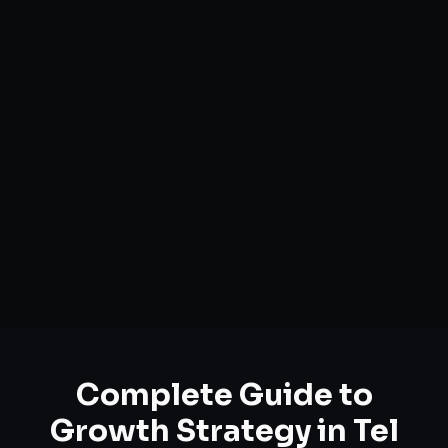
Complete Guide to
Growth Strategy
in
Tel