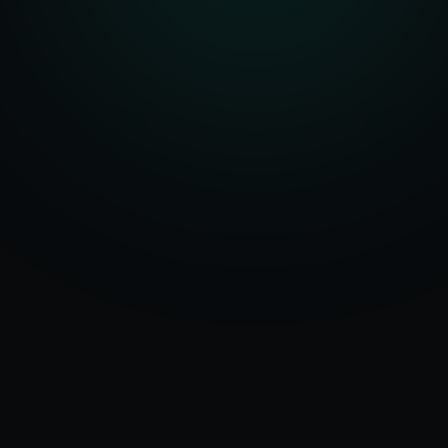
Serving
Tel Aviv
50+ Projects
&
Israel
Delivered
Dedicated Team
Certified Experts