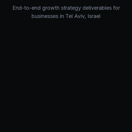
End-to-end
growth strategy
deliverables for
businesses in
Tel Aviv
,
Israel