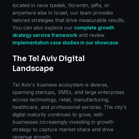
located in
neve tzedek, florentin, jaffa
, or
anywhere else in
Israel
, our team provides
tailored strategies that drive measurable results.
You can also explore our
complete
growth
strategy
service framework
and review
implementation case studies in our showcase
.
The
Tel Aviv
Digital
Landscape
Tel Aviv
's business ecosystem is diverse,
spanning startups, SMEs, and large enterprises
across technology, retail, manufacturing,
healthcare, and professional services. The city's
digital maturity continues to grow, with
businesses increasingly investing in
growth
strategy
to capture market share and drive
revenue growth.