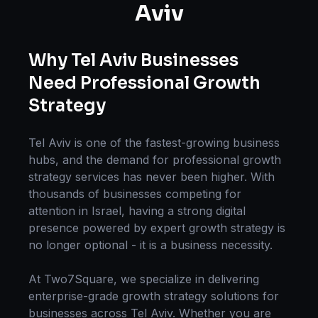
Aviv
Why
Tel Aviv
Businesses
Need Professional
Growth
Strategy
Tel Aviv
is one of the fastest-growing business
hubs, and the demand for professional
growth
strategy
services has never been higher. With
thousands of businesses competing for
attention in
Israel
, having a strong digital
presence powered by expert
growth strategy
is
no longer optional - it is a business necessity.
At Two7Square, we specialize in delivering
enterprise-grade
growth strategy
solutions for
businesses across
Tel Aviv
. Whether you are