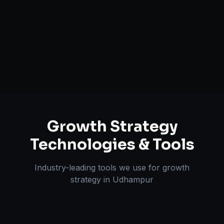
Unit Economics Analysis
Retention & LTV Optimization
Expansion Planning
Growth Strategy
Technologies & Tools
Industry-leading tools we use for
growth
strategy
in
Udhampur