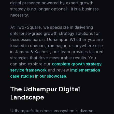
digital presence powered by expert
growth
strategy
is no longer optional - it is a business
necessity.
At Two7Square, we specialize in delivering
enterprise-grade
growth strategy
solutions for
businesses across
Udhampur
. Whether you are
located in
chenani, ramnagar
, or anywhere else
in
Jammu & Kashmir
, our team provides tailored
strategies that drive measurable results. You
can also explore our
complete
growth strategy
service framework
and review
implementation
case studies in our showcase
.
The
Udhampur
Digital
Landscape
Udhampur
's business ecosystem is diverse,