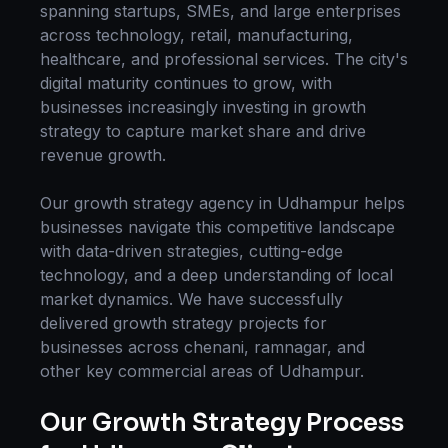
spanning startups, SMEs, and large enterprises
across technology, retail, manufacturing,
healthcare, and professional services. The city's
digital maturity continues to grow, with
businesses increasingly investing in
growth
strategy
to capture market share and drive
revenue growth.
Our
growth strategy
agency in
Udhampur
helps
businesses navigate this competitive landscape
with data-driven strategies, cutting-edge
technology, and a deep understanding of local
market dynamics. We have successfully
delivered
growth strategy
projects for
businesses across
chenani, ramnagar
, and
other key commercial areas of
Udhampur
.
Our
Growth Strategy
Process