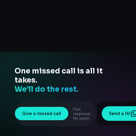
One missed call is all it
takes.
We’ll do the rest.
Fast
Give a missed call
Send a Hi!
response.
No spam.