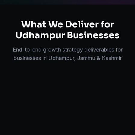
What We Deliver for
Udhampur
Businesses
End-to-end
growth strategy
deliverables for
businesses in
Udhampur
,
Jammu & Kashmir