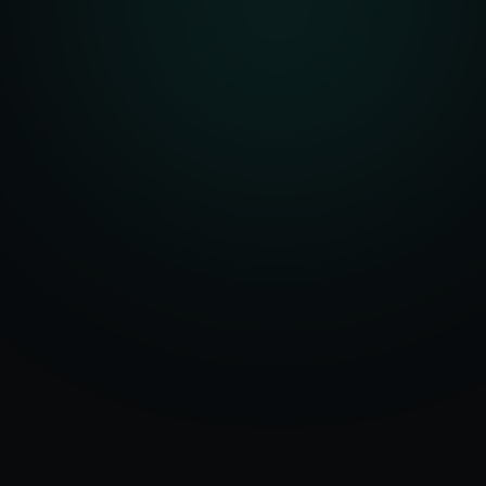
Serving