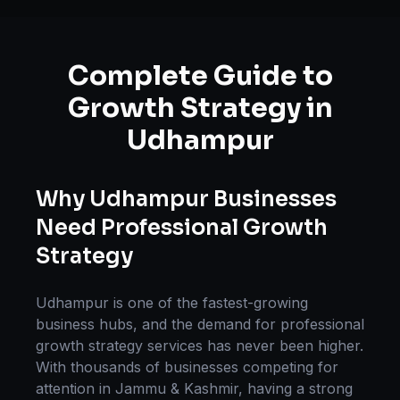
Complete Guide to
Growth Strategy
in
Udhampur
Why
Udhampur
Businesses
Need Professional
Growth
Strategy
Udhampur
is one of the fastest-growing
business hubs, and the demand for professional
growth strategy
services has never been higher.
With thousands of businesses competing for
attention in
Jammu & Kashmir
, having a strong