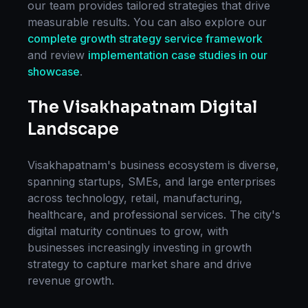
our team provides tailored strategies that drive
measurable results. You can also explore our
complete
growth strategy
service framework
and review
implementation case studies in our
showcase
.
The
Visakhapatnam
Digital
Landscape
Visakhapatnam
's business ecosystem is diverse,
spanning startups, SMEs, and large enterprises
across technology, retail, manufacturing,
healthcare, and professional services. The city's
digital maturity continues to grow, with
businesses increasingly investing in
growth
strategy
to capture market share and drive
revenue growth.