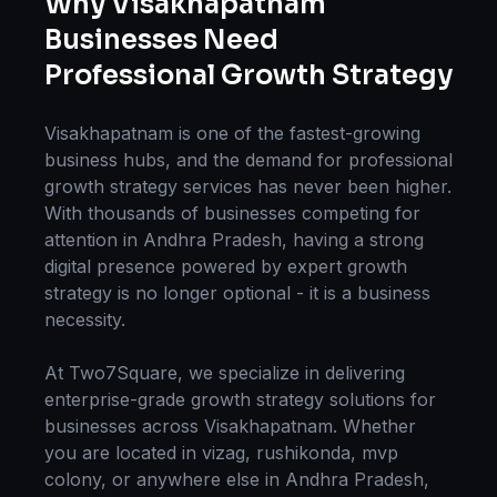
Why
Visakhapatnam
Businesses Need
Professional
Growth Strategy
Visakhapatnam
is one of the fastest-growing
business hubs, and the demand for professional
growth strategy
services has never been higher.
With thousands of businesses competing for
attention in
Andhra Pradesh
, having a strong
digital presence powered by expert
growth
strategy
is no longer optional - it is a business
necessity.
At Two7Square, we specialize in delivering
enterprise-grade
growth strategy
solutions for
businesses across
Visakhapatnam
. Whether
you are located in
vizag, rushikonda, mvp
colony
, or anywhere else in
Andhra Pradesh
,