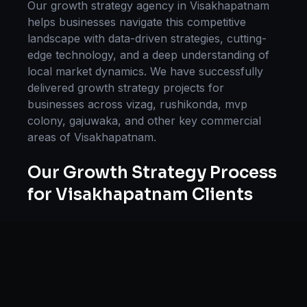
Our
growth strategy
agency in
Visakhapatnam
helps businesses navigate this competitive
landscape with data-driven strategies, cutting-
edge technology, and a deep understanding of
local market dynamics. We have successfully
delivered
growth strategy
projects for
businesses across
vizag, rushikonda, mvp
colony, gajuwaka
, and other key commercial
areas of
Visakhapatnam
.
Our
Growth Strategy
Process
for
Visakhapatnam
Clients
Our approach to
growth strategy
in
Visakhapatnam
follows a proven methodology:
Discovery & Research, Strategy Development,
Implementation, Optimization, and Ongoing
Support. This systematic process ensures every