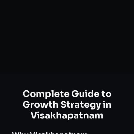
Complete Guide to
Growth Strategy
in
Visakhapatnam