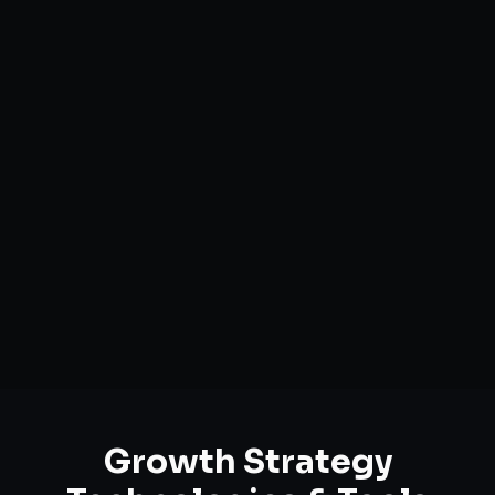
Market Opportunity Analysis
Growth Funnel Optimization
Customer Acquisition Strategy
Unit Economics Analysis
Retention & LTV Optimization
Expansion Planning
Growth Strategy