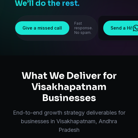
We’ll do the rest.
Fast
Give a missed call
Send a Hi!
response.
No spam.
What We Deliver for
Visakhapatnam
Businesses
End-to-end
growth strategy
deliverables for
businesses in
Visakhapatnam
,
Andhra
Pradesh