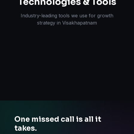
Technologies & Tools
Industry-leading tools we use for
growth
strategy
in
Visakhapatnam
One missed call is all it
takes.