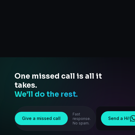
One missed call is all it
takes.
We’ll do the rest.
Fast
Give a missed call
Send a Hi!
response.
No spam.