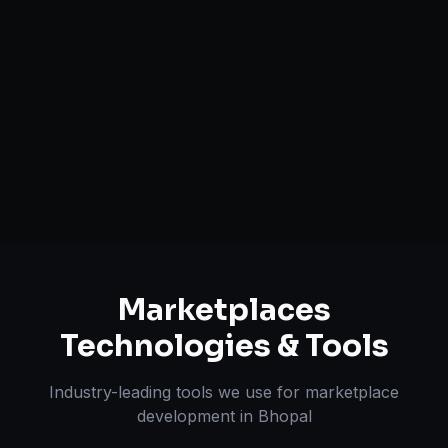
Commission Management
Secure Payout Systems
Search & Filtering Systems
Review & Dispute Handling
Marketplaces
Technologies & Tools
Industry-leading tools we use for
marketplace
development
in
Bhopal