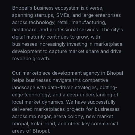
Bhopal
's business ecosystem is diverse,
spanning startups, SMEs, and large enterprises
across technology, retail, manufacturing,
healthcare, and professional services. The city's
digital maturity continues to grow, with
businesses increasingly investing in
marketplace
development
to capture market share and drive
revenue growth.
Our
marketplace development
agency in
Bhopal
helps businesses navigate this competitive
landscape with data-driven strategies, cutting-
edge technology, and a deep understanding of
local market dynamics. We have successfully
delivered
marketplaces
projects for businesses
across
mp nagar, arera colony, new market
bhopal, kolar road
, and other key commercial
areas of
Bhopal
.