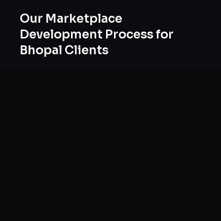
Our
Marketplace
Development
Process for
Bhopal
Clients
Our approach to
marketplace development
in
Bhopal
follows a proven methodology:
Discovery & Research, Strategy Development,
Implementation, Optimization, and Ongoing
Support. This systematic process ensures every
project delivers maximum impact and
sustainable results for businesses in
Madhya
Pradesh
.
We begin with a thorough analysis of your
business, competitors in
Bhopal
, and industry
benchmarks. Our strategists then develop a
customized
marketplaces
plan aligned with your