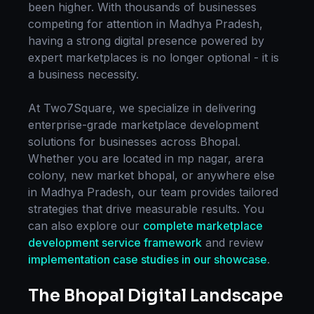
been higher. With thousands of businesses
competing for attention in
Madhya Pradesh
,
having a strong digital presence powered by
expert
marketplaces
is no longer optional - it is
a business necessity.
At Two7Square, we specialize in delivering
enterprise-grade
marketplace development
solutions for businesses across
Bhopal
.
Whether you are located in
mp nagar, arera
colony, new market bhopal
, or anywhere else
in
Madhya Pradesh
, our team provides tailored
strategies that drive measurable results. You
can also explore our
complete
marketplace
development
service framework
and review
implementation case studies in our showcase
.
The
Bhopal
Digital Landscape