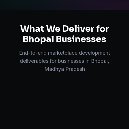
What We Deliver for
Bhopal
Businesses
End-to-end
marketplace development
deliverables for businesses in
Bhopal
,
Madhya Pradesh