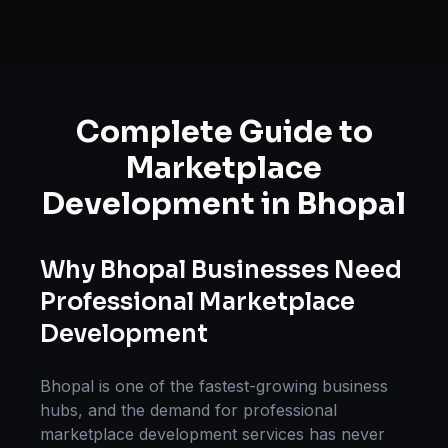
Complete Guide to
Marketplace
Development
in
Bhopal
Why
Bhopal
Businesses Need
Professional
Marketplace
Development
Bhopal
is one of the fastest-growing business
hubs, and the demand for professional
marketplace development
services has never