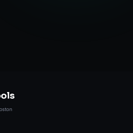
ute Handling
ols
oston