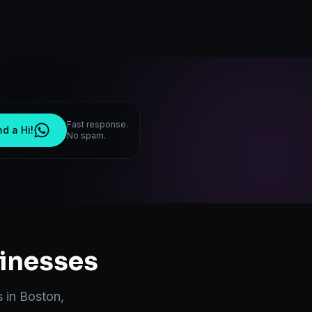
Fast response.
d a Hi!
No spam.
inesses
s in
Boston
,