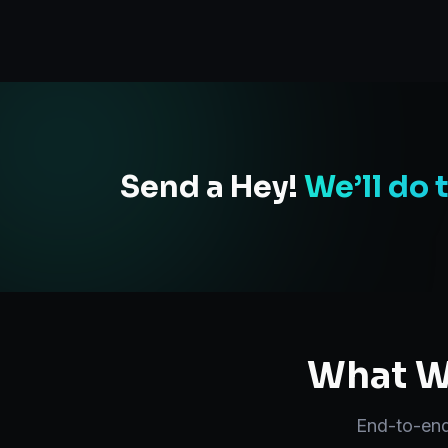
Send a Hey!
We’ll do 
What We
End-to-en