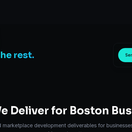
the rest.
Sen
 Deliver for
Boston
Bus
d
marketplace development
deliverables for businesse