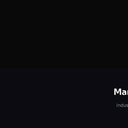
Serving
Boston
&
50+ Projec
Massachusetts
Dedicated Team
Certified 
Ma
Indus