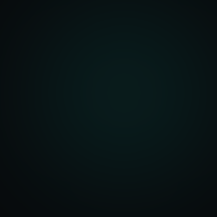
Architecture
r Dashboards
Management
t Systems
ering Systems