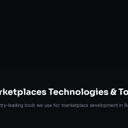
Review & Disp
ts Delivered
Experts
rketplaces
Technologies & To
try-leading tools we use for
marketplace development
in
B