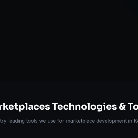
Review & Disp
ts Delivered
Experts
rketplaces
Technologies & To
try-leading tools we use for
marketplace development
in
K