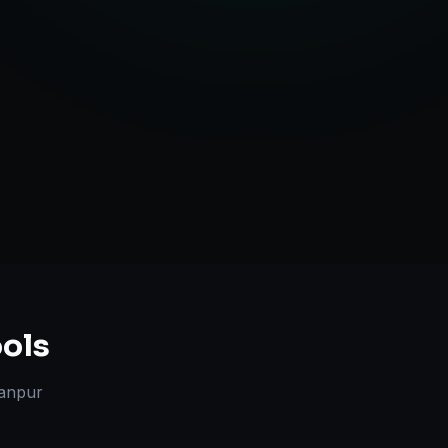
ute Handling
ols
anpur