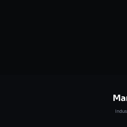
Serving
Kanpur
&
Uttar
50+ Projec
Pradesh
Dedicated Team
Certified 
Ma
Indus