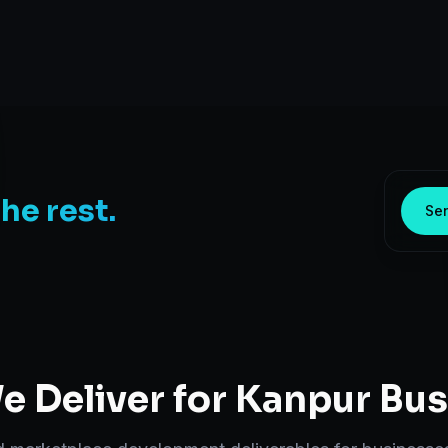
the rest.
Sen
 Deliver for
Kanpur
Bus