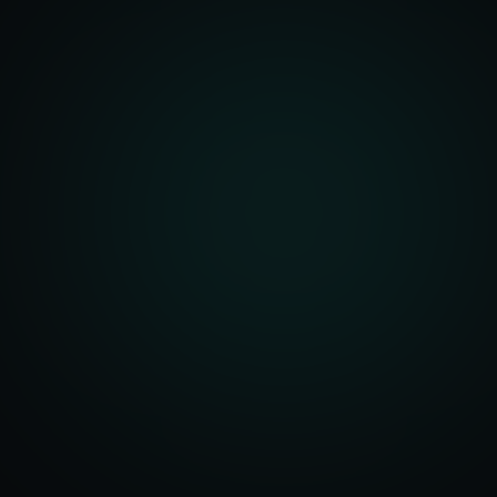
Architecture
r Dashboards
Management
t Systems
ering Systems