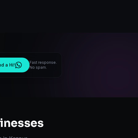
Fast response.
d a Hi!
No spam.
inesses