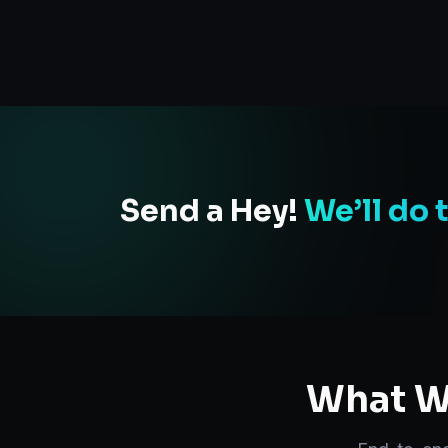
Send a Hey!
We’ll do 
What We