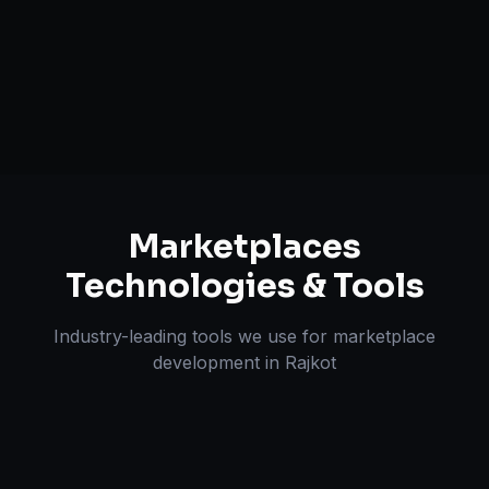
Search & Filtering Systems
Review & Dispute Handling
Marketplaces
Technologies & Tools
Industry-leading tools we use for
marketplace
development
in
Rajkot