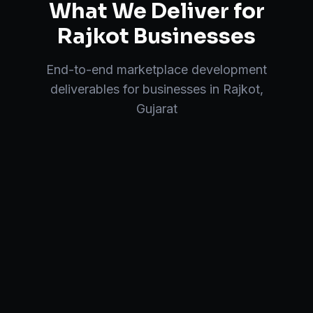
What We Deliver for
Rajkot
Businesses
End-to-end
marketplace development
deliverables for businesses in
Rajkot
,
Gujarat