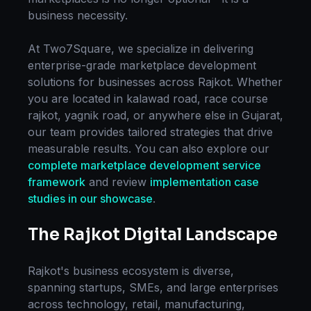
business necessity.
At Two7Square, we specialize in delivering
enterprise-grade
marketplace development
solutions for businesses across
Rajkot
. Whether
you are located in
kalawad road, race course
rajkot, yagnik road
, or anywhere else in
Gujarat
,
our team provides tailored strategies that drive
measurable results. You can also explore our
complete
marketplace development
service
framework
and review
implementation case
studies in our showcase
.
The
Rajkot
Digital Landscape
Rajkot
's business ecosystem is diverse,
spanning startups, SMEs, and large enterprises
across technology, retail, manufacturing,