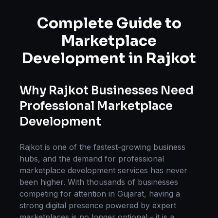
Complete Guide to
Marketplace
Development
in
Rajkot
Why
Rajkot
Businesses Need
Professional
Marketplace
Development
Rajkot
is one of the fastest-growing business
hubs, and the demand for professional
marketplace development
services has never
been higher. With thousands of businesses
competing for attention in
Gujarat
, having a
strong digital presence powered by expert
marketplaces
is no longer optional - it is a