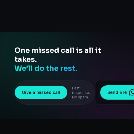
One missed call is all it
takes.
We’ll do the rest.
Fast
Give a missed call
Send a Hi!
response.
No spam.