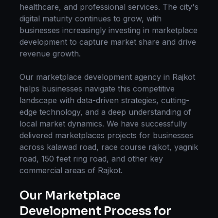
healthcare, and professional services. The city's
digital maturity continues to grow, with
businesses increasingly investing in
marketplace
development
to capture market share and drive
revenue growth.
Our
marketplace development
agency in
Rajkot
helps businesses navigate this competitive
landscape with data-driven strategies, cutting-
edge technology, and a deep understanding of
local market dynamics. We have successfully
delivered
marketplaces
projects for businesses
across
kalawad road, race course rajkot, yagnik
road, 150 feet ring road
, and other key
commercial areas of
Rajkot
.
Our
Marketplace
Development
Process for