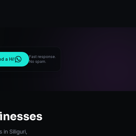
Fast response.
d a Hi!
No spam.
inesses
s in
Siliguri
,