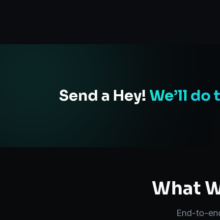
Send a Hey!
We’ll do 
What We
End-to-e