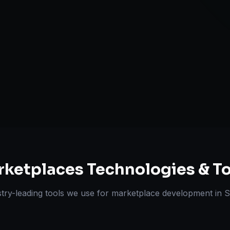
Review & Disp
ts Delivered
Experts
rketplaces
Technologies & To
try-leading tools we use for
marketplace development
in
S