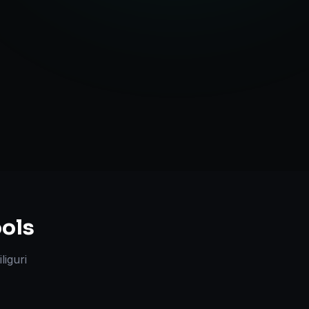
ute Handling
ols
iliguri