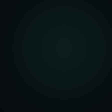
Architecture
r Dashboards
Management
t Systems
ering Systems