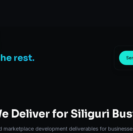
the rest.
Sen
 Deliver for
Siliguri
Bus
nd
marketplace development
deliverables for businesse