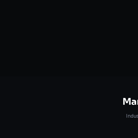
Serving
Siliguri
&
West Bengal
50+ Projec
Dedicated Team
Certified 
Ma
Indus