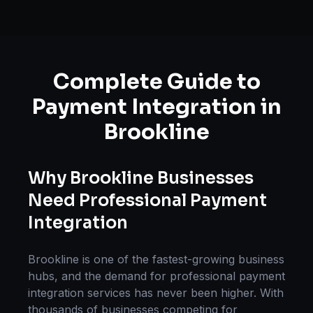
Complete Guide to
Payment Integration
in
Brookline
Why
Brookline
Businesses
Need Professional
Payment
Integration
Brookline
is one of the fastest-growing business
hubs, and the demand for professional
payment
integration
services has never been higher. With
thousands of businesses competing for