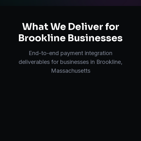
What We Deliver for
Brookline
Businesses
End-to-end
payment integration
deliverables for businesses in
Brookline
,
Massachusetts