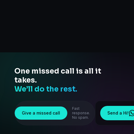
One missed call is all it
takes.
We’ll do the rest.
Fast
Give a missed call
Send a Hi!
response.
No spam.