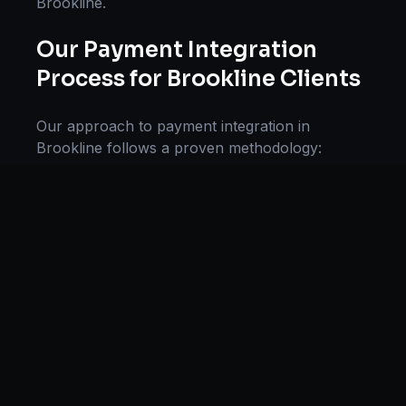
Brookline
.
Our
Payment Integration
Process for
Brookline
Clients
Our approach to
payment integration
in
Brookline
follows a proven methodology:
Discovery & Research, Strategy Development,
Implementation, Optimization, and Ongoing
Support. This systematic process ensures every
project delivers maximum impact and
sustainable results for businesses in
Massachusetts
.
We begin with a thorough analysis of your
business, competitors in
Brookline
, and industry
benchmarks. Our strategists then develop a
customized
payment systems
plan aligned with