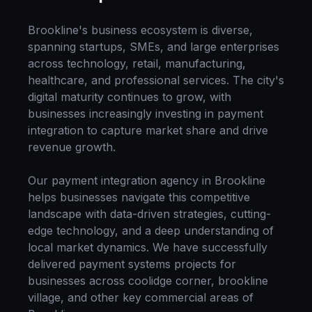
Brookline
's business ecosystem is diverse,
spanning startups, SMEs, and large enterprises
across technology, retail, manufacturing,
healthcare, and professional services. The city's
digital maturity continues to grow, with
businesses increasingly investing in
payment
integration
to capture market share and drive
revenue growth.
Our
payment integration
agency in
Brookline
helps businesses navigate this competitive
landscape with data-driven strategies, cutting-
edge technology, and a deep understanding of
local market dynamics. We have successfully
delivered
payment systems
projects for
businesses across
coolidge corner, brookline
village
, and other key commercial areas of