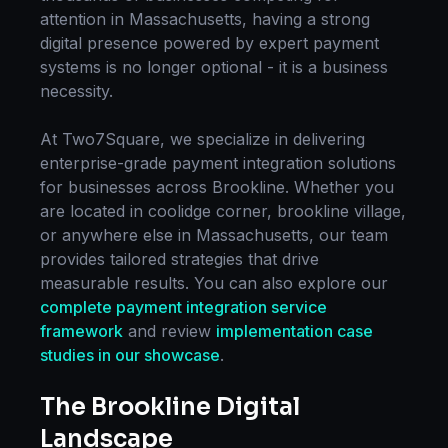
attention in
Massachusetts
, having a strong
digital presence powered by expert
payment
systems
is no longer optional - it is a business
necessity.
At Two7Square, we specialize in delivering
enterprise-grade
payment integration
solutions
for businesses across
Brookline
. Whether you
are located in
coolidge corner, brookline village
,
or anywhere else in
Massachusetts
, our team
provides tailored strategies that drive
measurable results. You can also explore our
complete
payment integration
service
framework
and review
implementation case
studies in our showcase
.
The
Brookline
Digital
Landscape