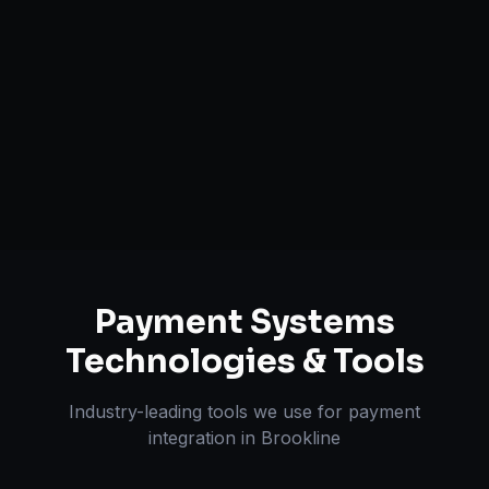
Fraud Detection & Prevention
Global Currency Support
PCI Compliance Alignment
Tokenization & One-click Pay
Payment Systems
Technologies & Tools
Industry-leading tools we use for
payment
integration
in
Brookline