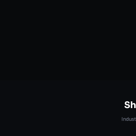
Serving
Bismarck
&
North
50+ Projec
Dakota
Dedicated Team
Certified 
Sh
Indust