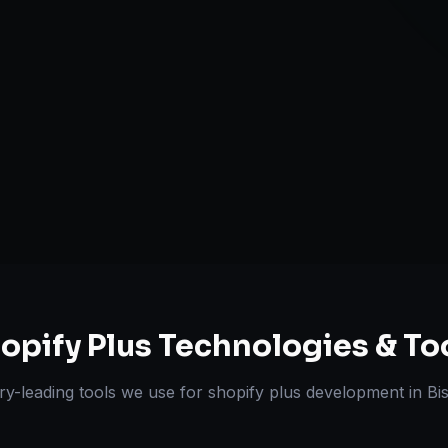
Automation wi
ts Delivered
Experts
opify Plus
Technologies & To
ry-leading tools we use for
shopify plus development
in
Bi