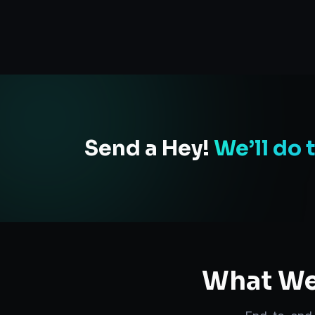
Send a Hey!
We’ll do 
What We 