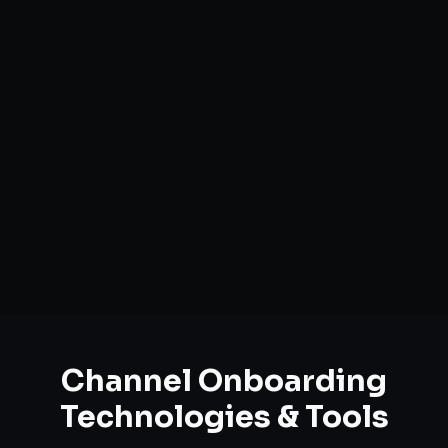
Marketplace Account Setup
Catalog Optimization & Upload
Brand Registry Assistance
Inventory & Order Sync
A+ / EBC Content Creation
Pricing & Strategy Guidance
Channel Onboarding
Technologies & Tools