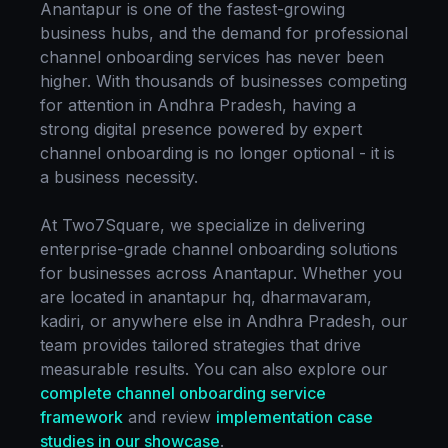
Anantapur
is one of the fastest-growing
business hubs, and the demand for professional
channel onboarding
services has never been
higher. With thousands of businesses competing
for attention in
Andhra Pradesh
, having a
strong digital presence powered by expert
channel onboarding
is no longer optional - it is
a business necessity.
At Two7Square, we specialize in delivering
enterprise-grade
channel onboarding
solutions
for businesses across
Anantapur
. Whether you
are located in
anantapur hq, dharmavaram,
kadiri
, or anywhere else in
Andhra Pradesh
, our
team provides tailored strategies that drive
measurable results. You can also explore our
complete
channel onboarding
service
framework
and review
implementation case
studies in our showcase
.