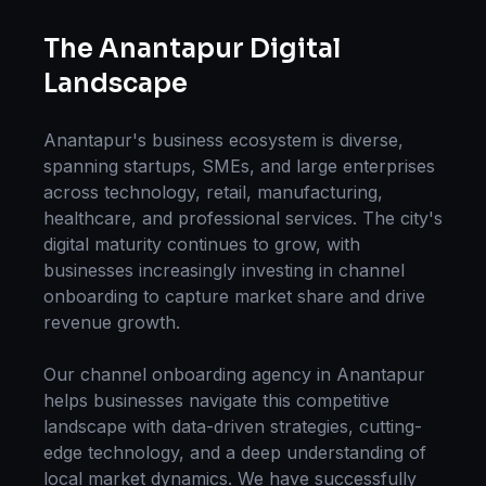
The
Anantapur
Digital
Landscape
Anantapur
's business ecosystem is diverse,
spanning startups, SMEs, and large enterprises
across technology, retail, manufacturing,
healthcare, and professional services. The city's
digital maturity continues to grow, with
businesses increasingly investing in
channel
onboarding
to capture market share and drive
revenue growth.
Our
channel onboarding
agency in
Anantapur
helps businesses navigate this competitive
landscape with data-driven strategies, cutting-
edge technology, and a deep understanding of
local market dynamics. We have successfully