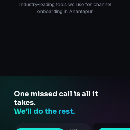
Industry-leading tools we use for
channel
onboarding
in
Anantapur
One missed call is all it
takes.
We’ll do the rest.