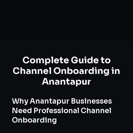
Complete Guide to
Channel Onboarding
in
Anantapur
Why
Anantapur
Businesses
Need Professional
Channel
Onboarding