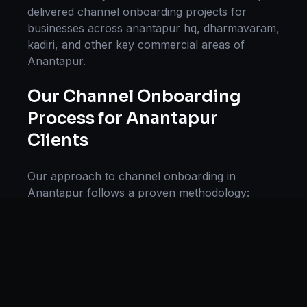
delivered
channel onboarding
projects for
businesses across
anantapur hq, dharmavaram,
kadiri
, and other key commercial areas of
Anantapur
.
Our
Channel Onboarding
Process for
Anantapur
Clients
Our approach to
channel onboarding
in
Anantapur
follows a proven methodology:
Discovery & Research, Strategy Development,
Implementation, Optimization, and Ongoing
Support. This systematic process ensures every
project delivers maximum impact and
sustainable results for businesses in
Andhra
Pradesh
.