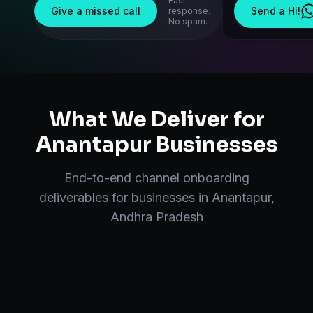
Fast
Give a missed call
Send a Hi!
response.
No spam.
What We Deliver for
Anantapur
Businesses
End-to-end
channel onboarding
deliverables for businesses in
Anantapur
,
Andhra Pradesh