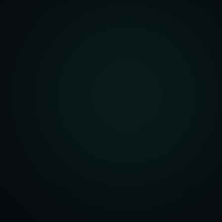
Account Setup
ization & Upload
y Assistance
Order Sync