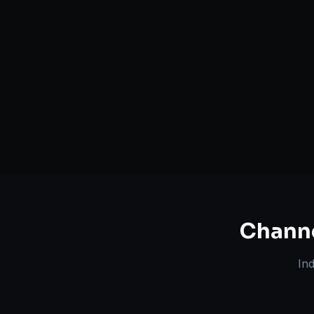
Serving
Camden
&
New Jersey
50+ Projec
Dedicated Team
Certified 
Chann
In