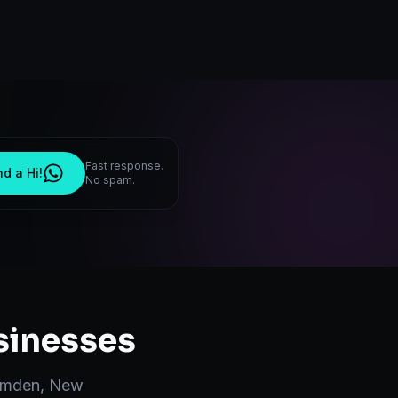
Fast response.
d a Hi!
No spam.
inesses
mden
,
New