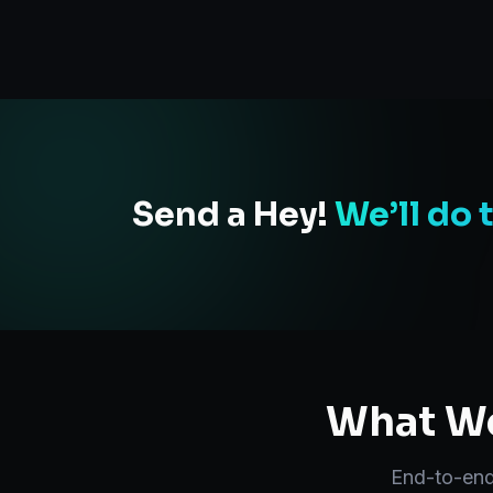
Send a Hey!
We’ll do 
What We
End-to-en