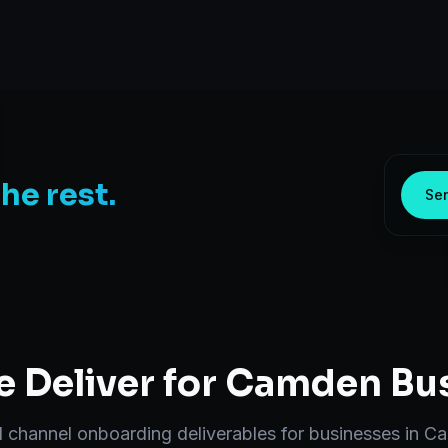
the rest.
Sen
 Deliver for
Camden
Bus
d
channel onboarding
deliverables for businesses in
Ca