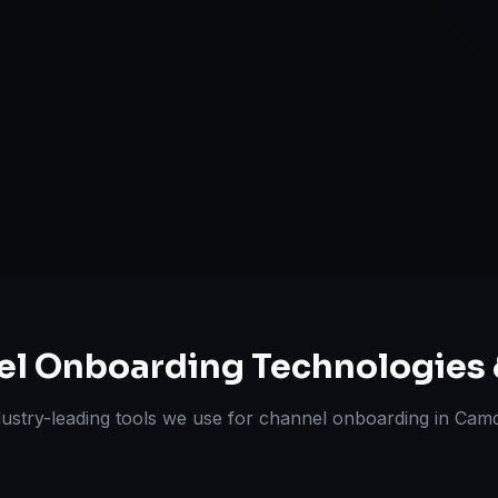
A+ / EBC Cont
Pricing & Str
ts Delivered
Experts
el Onboarding
Technologies 
dustry-leading tools we use for
channel onboarding
in
Cam