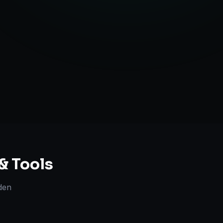
ent Creation
ategy Guidance
& Tools
den