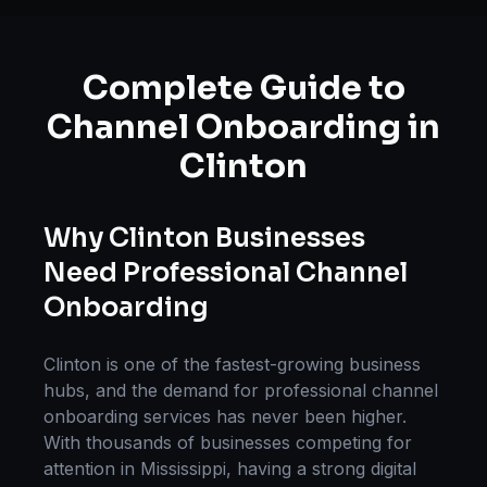
Complete Guide to
Channel Onboarding
in
Clinton
Why
Clinton
Businesses
Need Professional
Channel
Onboarding
Clinton
is one of the fastest-growing business
hubs, and the demand for professional
channel
onboarding
services has never been higher.
With thousands of businesses competing for
attention in
Mississippi
, having a strong digital