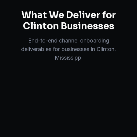
What We Deliver for
Clinton
Businesses
End-to-end
channel onboarding
deliverables for businesses in
Clinton
,
Mississippi