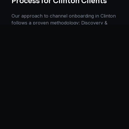
Process for
Clinton
Clients
Our approach to
channel onboarding
in
Clinton
follows a proven methodology: Discovery &
Research, Strategy Development,
Implementation, Optimization, and Ongoing
Support. This systematic process ensures every
project delivers maximum impact and
sustainable results for businesses in
Mississippi
.
We begin with a thorough analysis of your
business, competitors in
Clinton
, and industry
benchmarks. Our strategists then develop a
customized
channel onboarding
plan aligned
with your goals, budget, and timeline.
Throughout the engagement, we provide
transparent reporting and continuous
optimization to maximize your return on
investment. If you want a tailored roadmap,