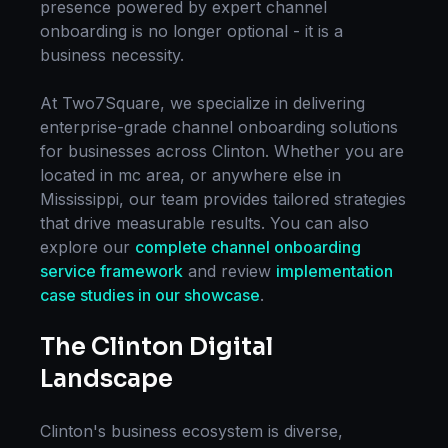
presence powered by expert
channel
onboarding
is no longer optional - it is a
business necessity.
At Two7Square, we specialize in delivering
enterprise-grade
channel onboarding
solutions
for businesses across
Clinton
. Whether you are
located in
mc area
, or anywhere else in
Mississippi
, our team provides tailored strategies
that drive measurable results. You can also
explore our
complete
channel onboarding
service framework
and review
implementation
case studies in our showcase
.
The
Clinton
Digital
Landscape
Clinton
's business ecosystem is diverse,