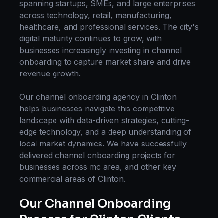
spanning startups, SMEs, and large enterprises
across technology, retail, manufacturing,
healthcare, and professional services. The city's
digital maturity continues to grow, with
businesses increasingly investing in
channel
onboarding
to capture market share and drive
revenue growth.
Our
channel onboarding
agency in
Clinton
helps businesses navigate this competitive
landscape with data-driven strategies, cutting-
edge technology, and a deep understanding of
local market dynamics. We have successfully
delivered
channel onboarding
projects for
businesses across
mc area
, and other key
commercial areas of
Clinton
.
Our
Channel Onboarding