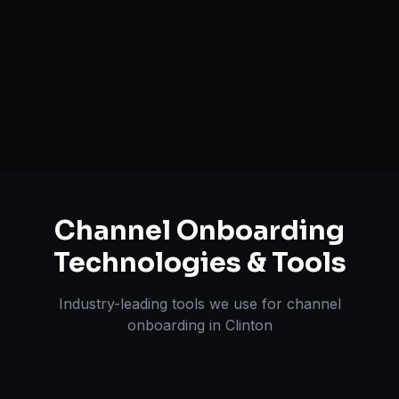
Inventory & Order Sync
A+ / EBC Content Creation
Pricing & Strategy Guidance
Channel Onboarding
Technologies & Tools
Industry-leading tools we use for
channel
onboarding
in
Clinton