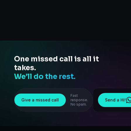
One missed call is all it
takes.
We’ll do the rest.
Fast
Give a missed call
Send a Hi!
response.
No spam.