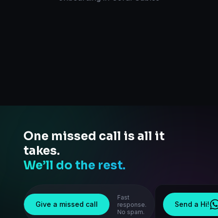
One missed call is all it
takes.
We’ll do the rest.
Fast
Give a missed call
Send a Hi!
response.
No spam.