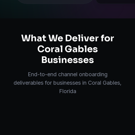
What We Deliver for
Coral Gables
Businesses
End-to-end
channel onboarding
deliverables for businesses in
Coral Gables
,
Florida