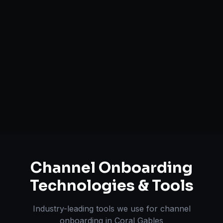
Catalog Optimization & Upload
Brand Registry Assistance
Inventory & Order Sync
A+ / EBC Content Creation
Pricing & Strategy Guidance
Channel Onboarding
Technologies & Tools
Industry-leading tools we use for
channel
onboarding
in
Coral Gables