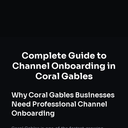
Complete Guide to
Channel Onboarding
in
Coral Gables
Why
Coral Gables
Businesses
Need Professional
Channel
Onboarding