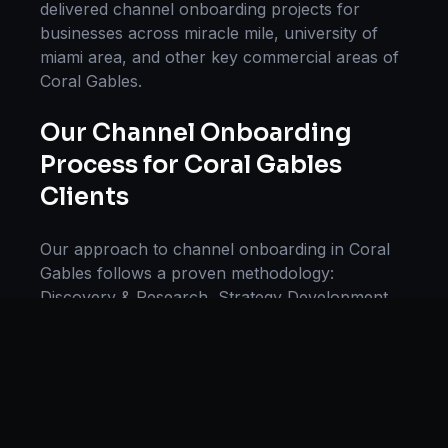
delivered
channel onboarding
projects for
businesses across
miracle mile, university of
miami area
, and other key commercial areas of
Coral Gables
.
Our
Channel Onboarding
Process for
Coral Gables
Clients
Our approach to
channel onboarding
in
Coral
Gables
follows a proven methodology:
Discovery & Research, Strategy Development,
Implementation, Optimization, and Ongoing
Support. This systematic process ensures every
project delivers maximum impact and
sustainable results for businesses in
Florida
.
We begin with a thorough analysis of your