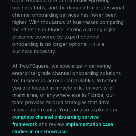
Coral Gables
is one of the fastest-growing
business hubs, and the demand for professional
channel onboarding
services has never been
higher. With thousands of businesses competing
for attention in
Florida
, having a strong digital
presence powered by expert
channel
onboarding
is no longer optional - it is a
business necessity.
At Two7Square, we specialize in delivering
enterprise-grade
channel onboarding
solutions
for businesses across
Coral Gables
. Whether
you are located in
miracle mile, university of
miami area
, or anywhere else in
Florida
, our
team provides tailored strategies that drive
measurable results. You can also explore our
complete
channel onboarding
service
framework
and review
implementation case
studies in our showcase
.