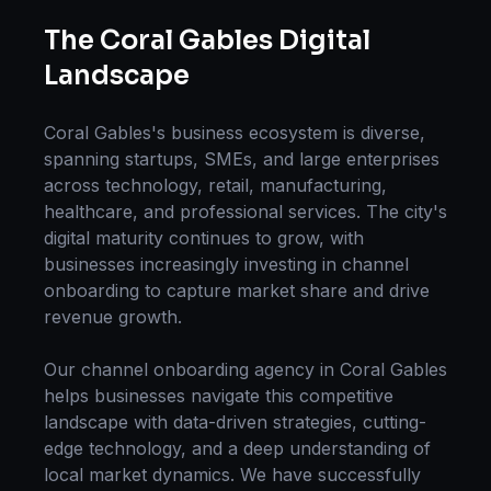
The
Coral Gables
Digital
Landscape
Coral Gables
's business ecosystem is diverse,
spanning startups, SMEs, and large enterprises
across technology, retail, manufacturing,
healthcare, and professional services. The city's
digital maturity continues to grow, with
businesses increasingly investing in
channel
onboarding
to capture market share and drive
revenue growth.
Our
channel onboarding
agency in
Coral Gables
helps businesses navigate this competitive
landscape with data-driven strategies, cutting-
edge technology, and a deep understanding of
local market dynamics. We have successfully