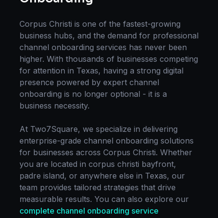
Corpus Christi
is one of the fastest-growing
business hubs, and the demand for professional
channel onboarding
services has never been
higher. With thousands of businesses competing
for attention in
Texas
, having a strong digital
presence powered by expert
channel
onboarding
is no longer optional - it is a
business necessity.
At Two7Square, we specialize in delivering
enterprise-grade
channel onboarding
solutions
for businesses across
Corpus Christi
. Whether
you are located in
corpus christi bayfront,
padre island
, or anywhere else in
Texas
, our
team provides tailored strategies that drive
measurable results. You can also explore our
complete
channel onboarding
service