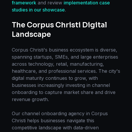
framework
and review
implementation case
studies in our showcase
.
The
Corpus Christi
Digital
Landscape
Corpus Christi
's business ecosystem is diverse,
spanning startups, SMEs, and large enterprises
across technology, retail, manufacturing,
healthcare, and professional services. The city's
digital maturity continues to grow, with
businesses increasingly investing in
channel
onboarding
to capture market share and drive
revenue growth.
Our
channel onboarding
agency in
Corpus
Christi
helps businesses navigate this
competitive landscape with data-driven