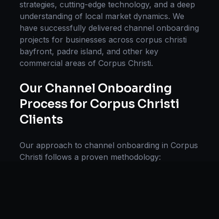
strategies, cutting-edge technology, and a deep
understanding of local market dynamics. We
have successfully delivered
channel onboarding
projects for businesses across
corpus christi
bayfront, padre island
, and other key
commercial areas of
Corpus Christi
.
Our
Channel Onboarding
Process for
Corpus Christi
Clients
Our approach to
channel onboarding
in
Corpus
Christi
follows a proven methodology:
Discovery & Research, Strategy Development,
Implementation, Optimization, and Ongoing
Support. This systematic process ensures every
project delivers maximum impact and
sustainable results for businesses in
Texas
.