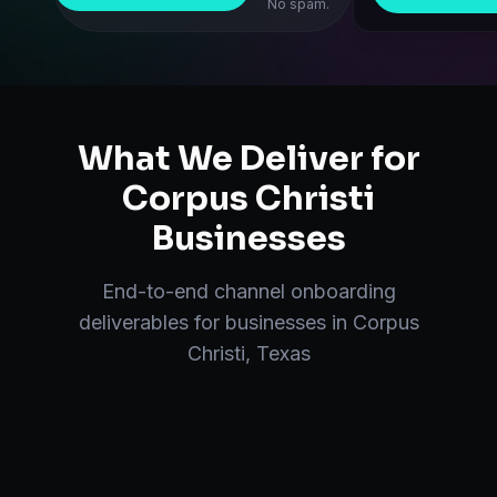
No spam.
What We Deliver for
Corpus Christi
Businesses
End-to-end
channel onboarding
deliverables for businesses in
Corpus
Christi
,
Texas