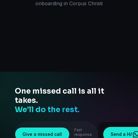
onboarding
in
Corpus Christi
One missed call is all it
takes.
We’ll do the rest.
Fast
Give a missed call
Send a Hi!
response.