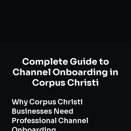
Complete Guide to
Channel Onboarding
in
Corpus Christi
Why
Corpus Christi
Businesses Need
Professional
Channel
Onboarding