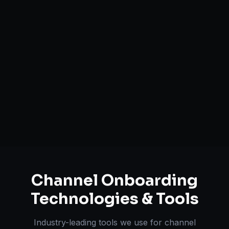
Catalog Optimization & Upload
Brand Registry Assistance
Inventory & Order Sync
A+ / EBC Content Creation
Pricing & Strategy Guidance
Channel Onboarding
Technologies & Tools
Industry-leading tools we use for
channel