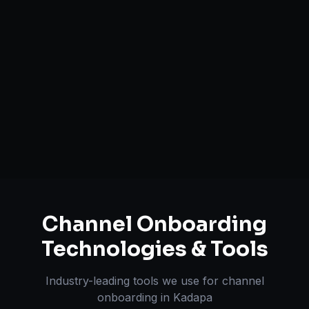
Catalog Optimization & Upload
Brand Registry Assistance
Inventory & Order Sync
A+ / EBC Content Creation
Pricing & Strategy Guidance
Channel Onboarding
Technologies & Tools
Industry-leading tools we use for
channel
onboarding
in
Kadapa