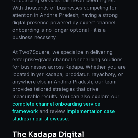
onboarding
services has never been higher.
With thousands of businesses competing for
attention in
Andhra Pradesh
, having a strong
digital presence powered by expert
channel
onboarding
is no longer optional - it is a
business necessity.
At Two7Square, we specialize in delivering
enterprise-grade
channel onboarding
solutions
for businesses across
Kadapa
. Whether you are
located in
ysr kadapa, proddatur, rayachoty
, or
anywhere else in
Andhra Pradesh
, our team
provides tailored strategies that drive
measurable results. You can also explore our
complete
channel onboarding
service
framework
and review
implementation case
studies in our showcase
.
The
Kadapa
Digital