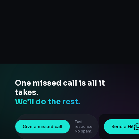
One missed call is all it
takes.
We’ll do the rest.
Fast
Give a missed call
Send a Hi!
response.
No spam.