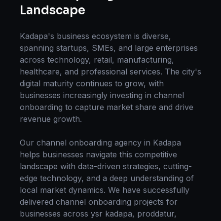
Landscape
Kadapa
's business ecosystem is diverse,
spanning startups, SMEs, and large enterprises
across technology, retail, manufacturing,
healthcare, and professional services. The city's
digital maturity continues to grow, with
businesses increasingly investing in
channel
onboarding
to capture market share and drive
revenue growth.
Our
channel onboarding
agency in
Kadapa
helps businesses navigate this competitive
landscape with data-driven strategies, cutting-
edge technology, and a deep understanding of
local market dynamics. We have successfully
delivered
channel onboarding
projects for
businesses across
ysr kadapa, proddatur,