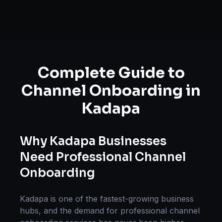
Complete Guide to
Channel Onboarding
in
Kadapa
Why
Kadapa
Businesses
Need Professional
Channel
Onboarding
Kadapa
is one of the fastest-growing business
hubs, and the demand for professional
channel