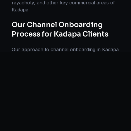
rayachoty
, and other key commercial areas of
Kadapa
.
Our
Channel Onboarding
Process for
Kadapa
Clients
Our approach to
channel onboarding
in
Kadapa
follows a proven methodology: Discovery &
Research, Strategy Development,
Implementation, Optimization, and Ongoing
Support. This systematic process ensures every
project delivers maximum impact and
sustainable results for businesses in
Andhra
Pradesh
.
We begin with a thorough analysis of your
business, competitors in
Kadapa
, and industry
benchmarks. Our strategists then develop a