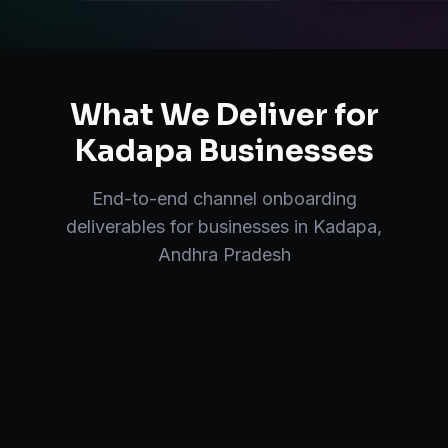
What We Deliver for
Kadapa
Businesses
End-to-end
channel onboarding
deliverables for businesses in
Kadapa
,
Andhra Pradesh