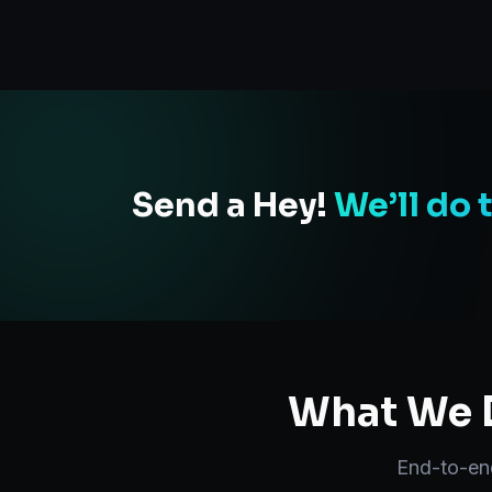
Send a Hey!
We’ll do 
What We D
End-to-e