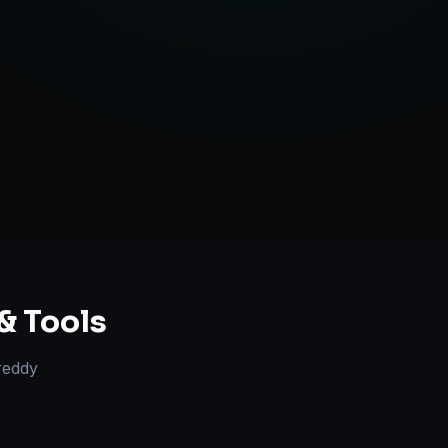
ent Creation
ategy Guidance
& Tools
reddy