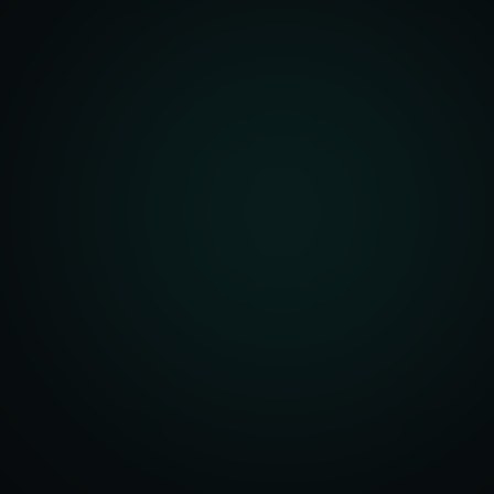
Account Setup
ization & Upload
y Assistance
Order Sync