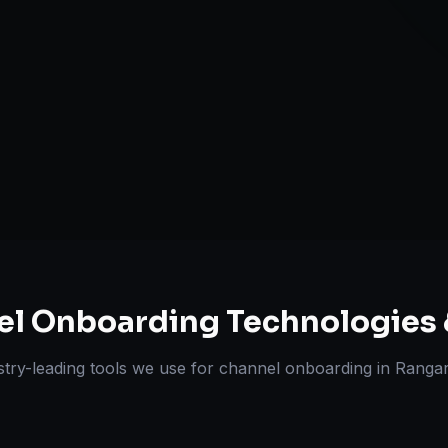
A+ / EBC Cont
Pricing & Str
ts Delivered
Experts
el Onboarding
Technologies 
stry-leading tools we use for
channel onboarding
in
Ranga