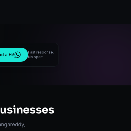
Fast response.
d a Hi!
No spam.
usinesses
angareddy
,