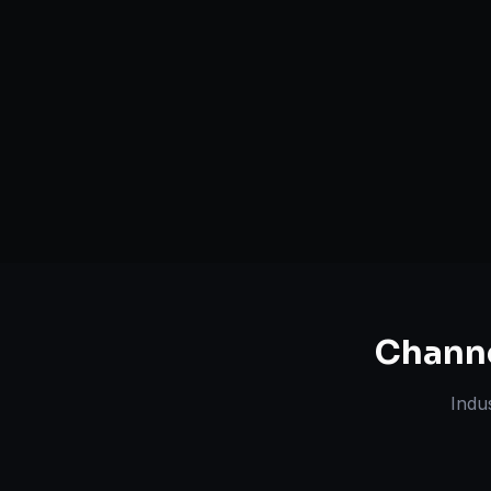
Serving
Rangareddy
&
50+ Projec
Telangana
Dedicated Team
Certified 
Chann
Indu