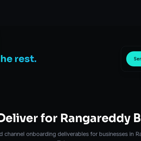
the rest.
Sen
eliver for
Rangareddy
B
nd
channel onboarding
deliverables for businesses in
R