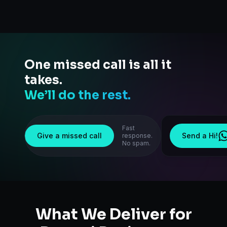
One missed call is all it
takes.
We’ll do the rest.
Fast
Give a missed call
Send a Hi!
response.
No spam.
What We Deliver for