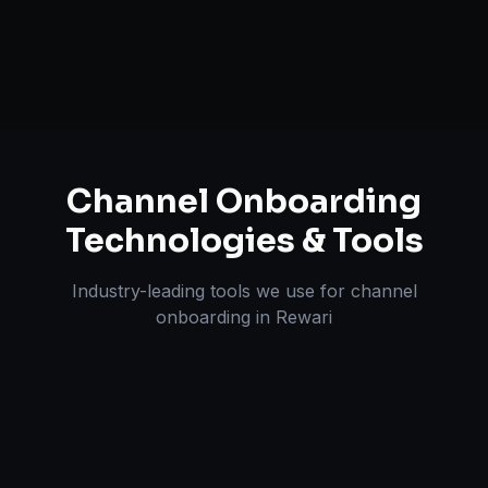
Pricing & Strategy Guidance
Channel Onboarding
Technologies & Tools
Industry-leading tools we use for
channel
onboarding
in
Rewari