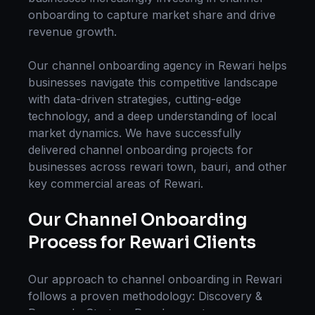
onboarding
to capture market share and drive
revenue growth.
Our
channel onboarding
agency in
Rewari
helps
businesses navigate this competitive landscape
with data-driven strategies, cutting-edge
technology, and a deep understanding of local
market dynamics. We have successfully
delivered
channel onboarding
projects for
businesses across
rewari town, bauri
, and other
key commercial areas of
Rewari
.
Our
Channel Onboarding
Process for
Rewari
Clients
Our approach to
channel onboarding
in
Rewari
follows a proven methodology: Discovery &
Research, Strategy Development,