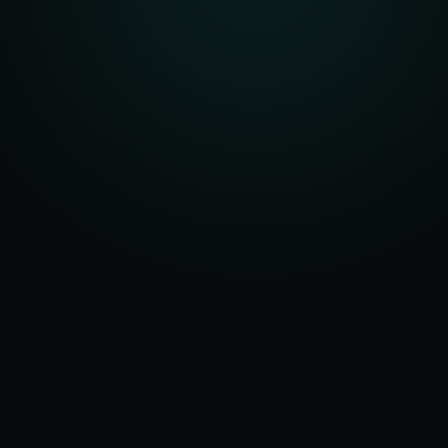
Serving
Rewari
50+ Projects
&
Haryana
Delivered