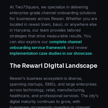
At Two7Square, we specialize in delivering
enterprise-grade
channel onboarding
solutions
for businesses across
Rewari
. Whether you are
located in
rewari town, bauri
, or anywhere else
in
Haryana
, our team provides tailored
strategies that drive measurable results. You
can also explore our
complete
channel
onboarding
service framework
and review
implementation case studies in our showcase
.
The
Rewari
Digital Landscape
Rewari
's business ecosystem is diverse,
spanning startups, SMEs, and large enterprises
across technology, retail, manufacturing,
healthcare, and professional services. The city's
digital maturity continues to grow, with
businesses increasingly investing in
channel