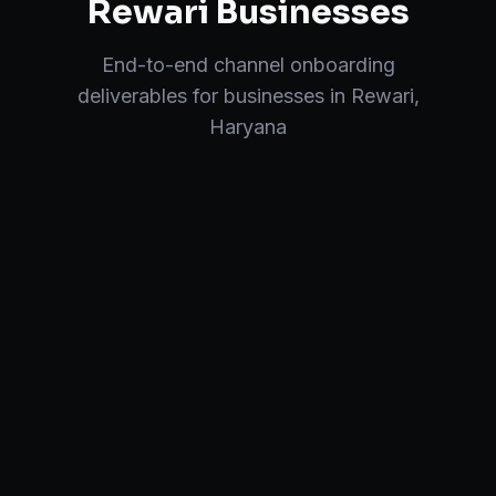
Rewari
Businesses
End-to-end
channel onboarding
deliverables for businesses in
Rewari
,
Haryana