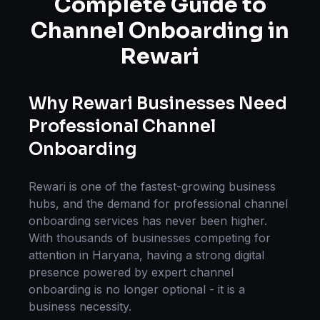
Complete Guide to
Channel Onboarding
in
Rewari
Why
Rewari
Businesses Need
Professional
Channel
Onboarding
Rewari
is one of the fastest-growing business
hubs, and the demand for professional
channel
onboarding
services has never been higher.
With thousands of businesses competing for
attention in
Haryana
, having a strong digital
presence powered by expert
channel
onboarding
is no longer optional - it is a
business necessity.