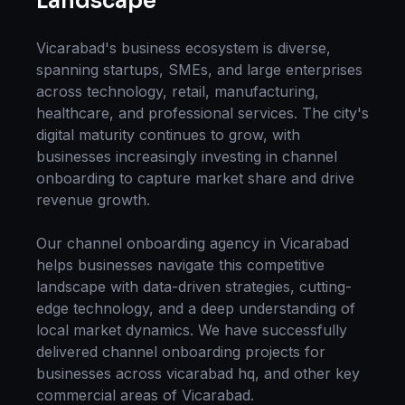
Landscape
Vicarabad
's business ecosystem is diverse,
spanning startups, SMEs, and large enterprises
across technology, retail, manufacturing,
healthcare, and professional services. The city's
digital maturity continues to grow, with
businesses increasingly investing in
channel
onboarding
to capture market share and drive
revenue growth.
Our
channel onboarding
agency in
Vicarabad
helps businesses navigate this competitive
landscape with data-driven strategies, cutting-
edge technology, and a deep understanding of
local market dynamics. We have successfully
delivered
channel onboarding
projects for
businesses across
vicarabad hq
, and other key
commercial areas of
Vicarabad
.