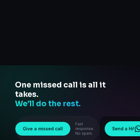
One missed call is all it
takes.
We’ll do the rest.
Fast
Give a missed call
Send a Hi!
response.
No spam.