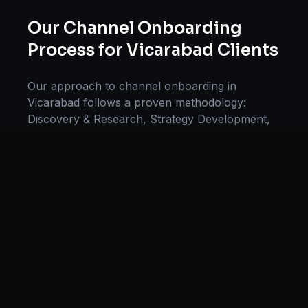
Our
Channel Onboarding
Process for
Vicarabad
Clients
Our approach to
channel onboarding
in
Vicarabad
follows a proven methodology:
Discovery & Research, Strategy Development,
Implementation, Optimization, and Ongoing
Support. This systematic process ensures every
project delivers maximum impact and
sustainable results for businesses in
Telangana
.
We begin with a thorough analysis of your
business, competitors in
Vicarabad
, and
industry benchmarks. Our strategists then
develop a customized
channel onboarding
plan
aligned with your goals, budget, and timeline.
Throughout the engagement, we provide