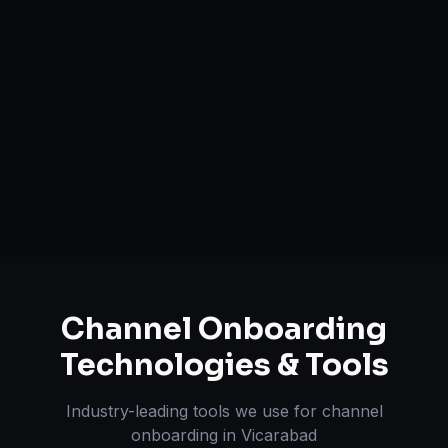
Catalog Optimization & Upload
Brand Registry Assistance
Inventory & Order Sync
A+ / EBC Content Creation
Pricing & Strategy Guidance
Channel Onboarding
Technologies & Tools
Industry-leading tools we use for
channel
onboarding
in
Vicarabad