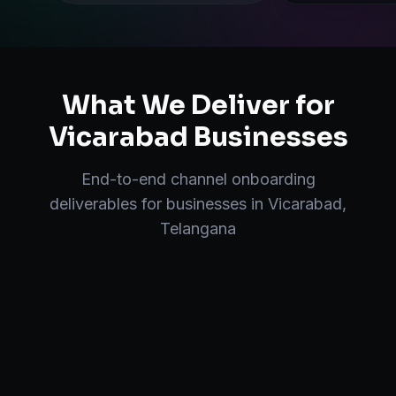
What We Deliver for
Vicarabad
Businesses
End-to-end
channel onboarding
deliverables for businesses in
Vicarabad
,
Telangana