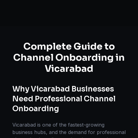
Complete Guide to
Channel Onboarding
in
Vicarabad
Why
Vicarabad
Businesses
Need Professional
Channel
Onboarding
Vicarabad
is one of the fastest-growing
business hubs, and the demand for professional