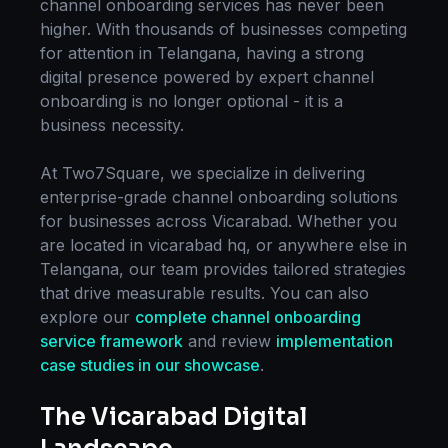
channel onboarding
services has never been
higher. With thousands of businesses competing
for attention in
Telangana
, having a strong
digital presence powered by expert
channel
onboarding
is no longer optional - it is a
business necessity.
At Two7Square, we specialize in delivering
enterprise-grade
channel onboarding
solutions
for businesses across
Vicarabad
. Whether you
are located in
vicarabad hq
, or anywhere else in
Telangana
, our team provides tailored strategies
that drive measurable results. You can also
explore our
complete
channel onboarding
service framework
and review
implementation
case studies in our showcase
.
The
Vicarabad
Digital