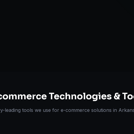
Multi-channe
Omnichannel 
ts Delivered
Experts
commerce
Technologies & To
ry-leading tools we use for
e-commerce solutions
in
Arkans