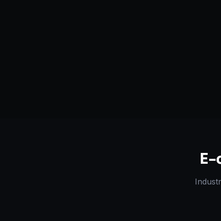
Serving
Arkansas City
&
50+ Projec
Kansas
Dedicated Team
Certified 
E-
Indust