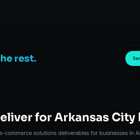
the rest.
Sen
liver for
Arkansas City
e-commerce solutions
deliverables for businesses in
A