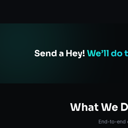
Send a Hey!
We’ll do 
What We De
End-to-end