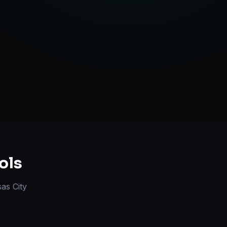
l Marketplace Sync
Strategy
ols
as City