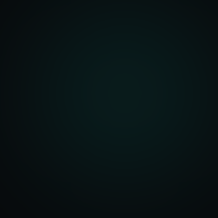
front Development
merce Solutions
Design
pping Integration