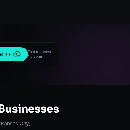
Fast response.
d a Hi!
No spam.
Businesses
rkansas City
,