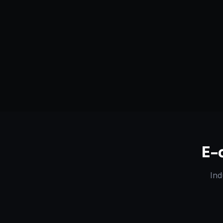
Serving
Billings
&
Montana
50+ Projec
Dedicated Team
Certified 
E-
Ind