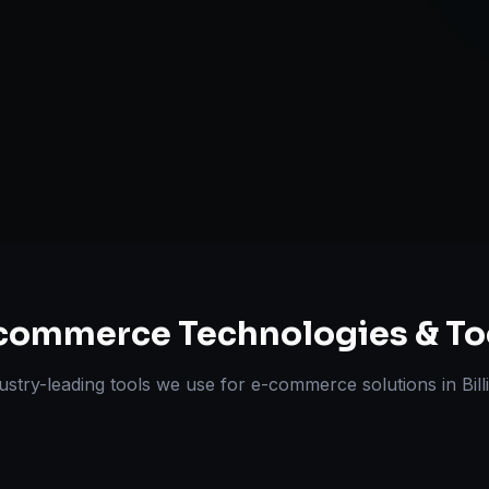
Omnichannel 
ts Delivered
Experts
commerce
Technologies & To
ustry-leading tools we use for
e-commerce solutions
in
Bil