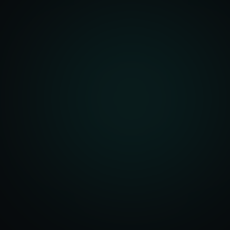
front Development
merce Solutions
Design
pping Integration
l Marketplace Sync