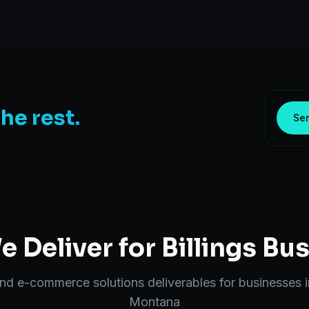
the rest.
Sen
 Deliver for
Billings
Bus
end
e-commerce solutions
deliverables for businesses 
Montana