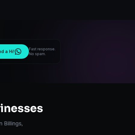
Fast response.
d a Hi!
No spam.
inesses
in
Billings
,