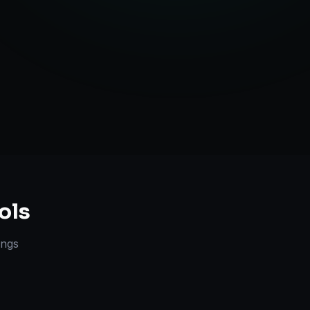
Strategy
ols
lings