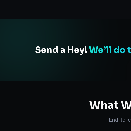
Send a Hey!
We’ll do 
What We
End-to-