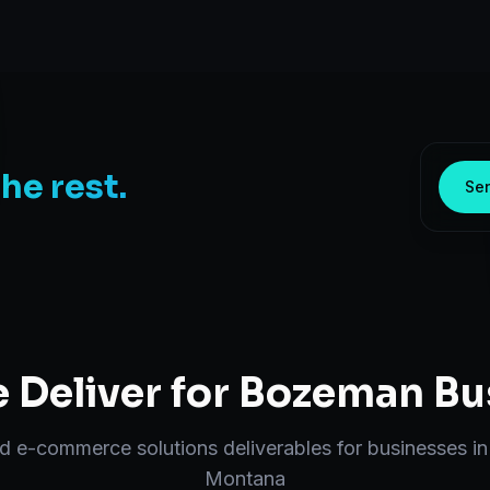
the rest.
Sen
Deliver for
Bozeman
Bu
nd
e-commerce solutions
deliverables for businesses i
Montana