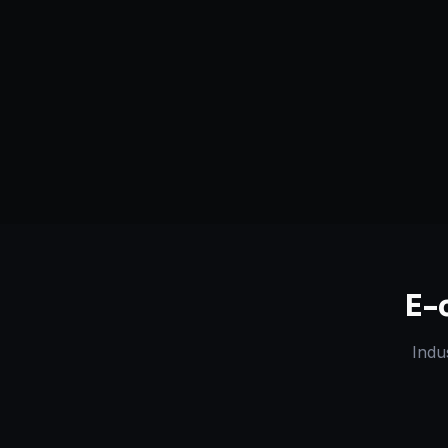
Serving
Bozeman
&
Montana
50+ Projec
Dedicated Team
Certified 
E-
Indu