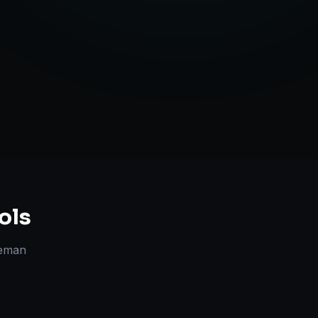
Strategy
ols
eman