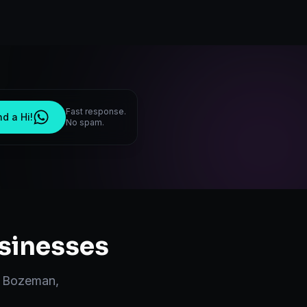
Fast response.
d a Hi!
No spam.
sinesses
n
Bozeman
,