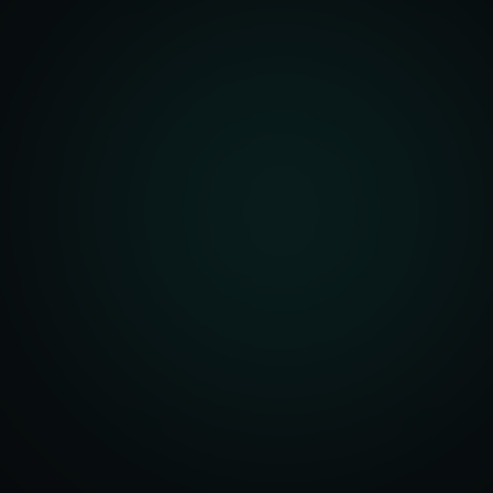
front Development
merce Solutions
Design
pping Integration
l Marketplace Sync