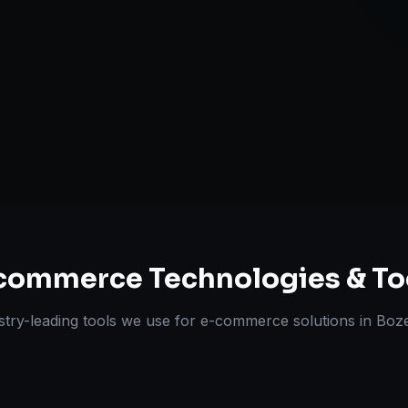
Omnichannel 
ts Delivered
Experts
commerce
Technologies & To
stry-leading tools we use for
e-commerce solutions
in
Boz