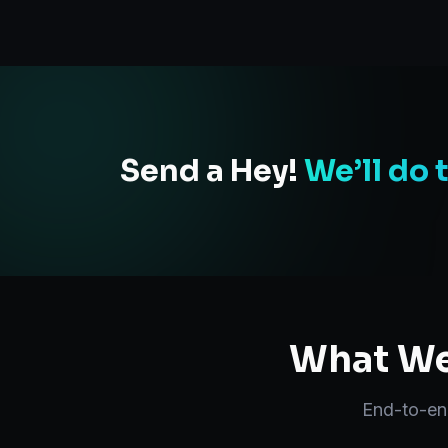
Send a Hey!
We’ll do 
What We 
End-to-e