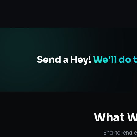
Send a Hey!
We’ll do 
What We
End-to-end
e