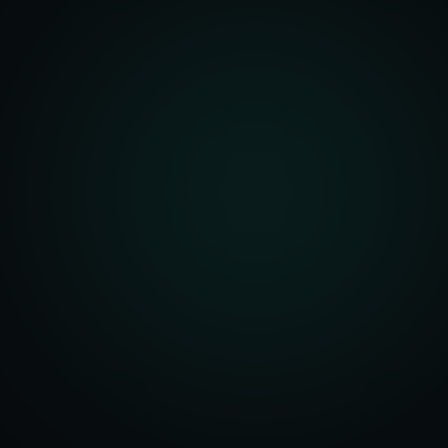
front Development
merce Solutions
Design
pping Integration
l Marketplace Sync