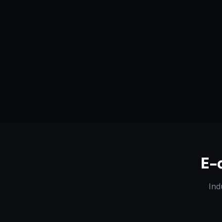
Serving
Boston
&
Georgia
50+ Projec
Dedicated Team
Certified 
E-
Ind