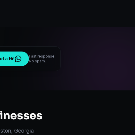
Fast response.
d a Hi!
No spam.
inesses
ston
,
Georgia