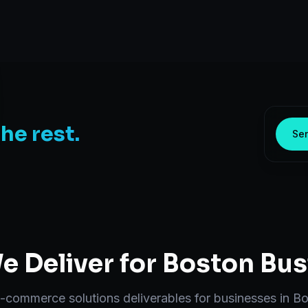
the rest.
Sen
 Deliver for
Boston
Bus
-commerce solutions
deliverables for businesses in
Bo