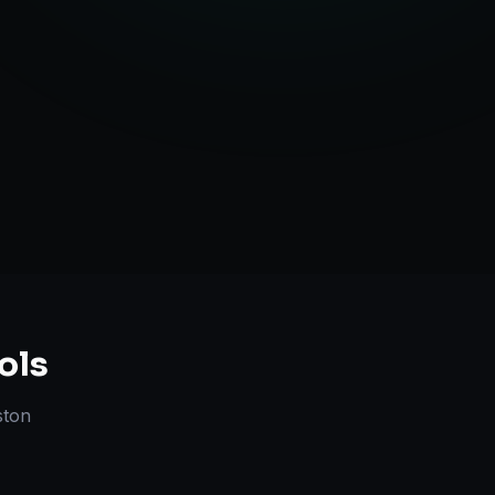
Strategy
ols
ston