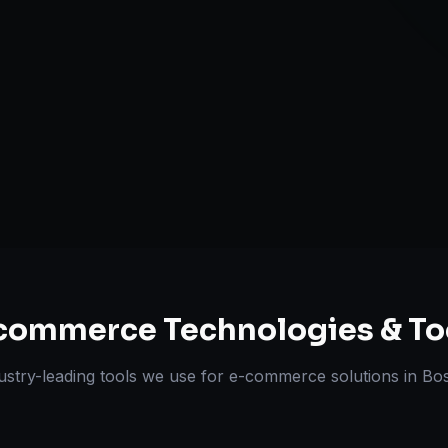
Omnichannel 
ts Delivered
Experts
commerce
Technologies & To
ustry-leading tools we use for
e-commerce solutions
in
Bo