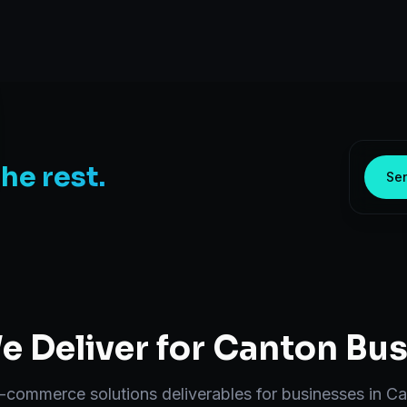
the rest.
Sen
 Deliver for
Canton
Bus
-commerce solutions
deliverables for businesses in
Ca