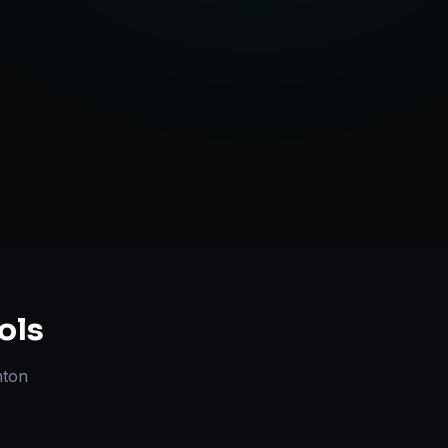
Strategy
ols
nton