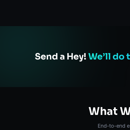
Send a Hey!
We’ll do 
What We
End-to-end
e