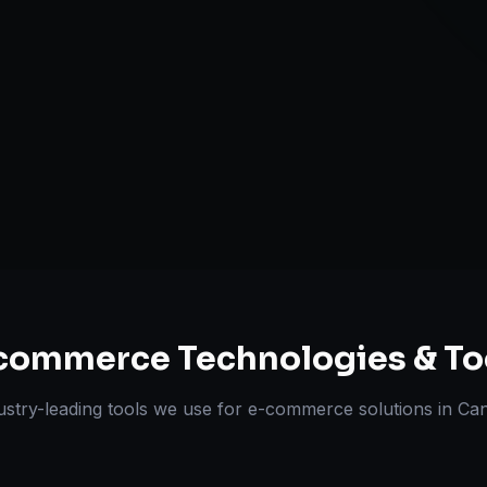
Omnichannel 
ts Delivered
Experts
commerce
Technologies & To
ustry-leading tools we use for
e-commerce solutions
in
Ca