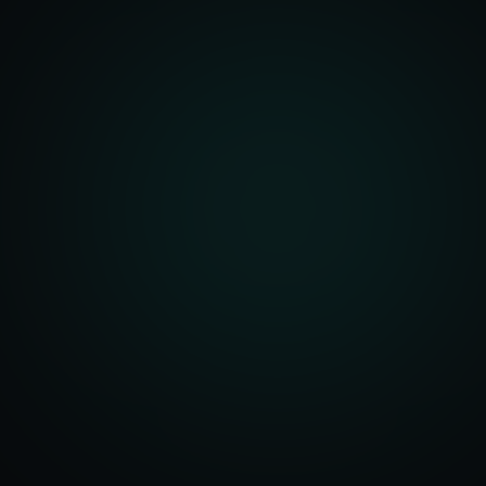
front Development
merce Solutions
Design
pping Integration
l Marketplace Sync