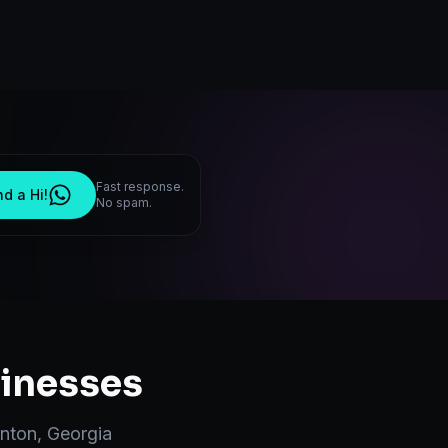
Fast response.
d a Hi!
No spam.
inesses
nton
,
Georgia