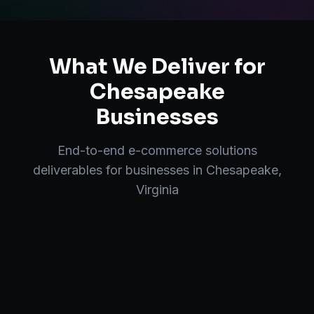
What We Deliver for
Chesapeake
Businesses
End-to-end
e-commerce solutions
deliverables for businesses in
Chesapeake
,
Virginia