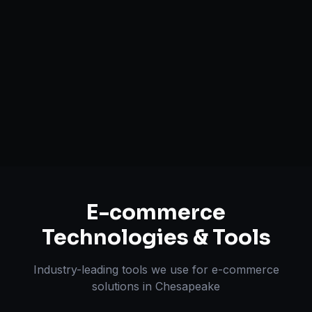
Mobile-First Design
Payment & Shipping Integration
Multi-channel Marketplace Sync
Omnichannel Strategy
E-commerce
Technologies & Tools
Industry-leading tools we use for
e-commerce
solutions
in
Chesapeake