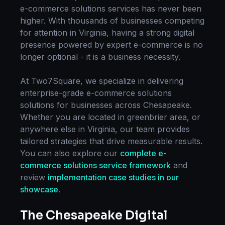
e-commerce solutions
services has never been
higher. With thousands of businesses competing
for attention in
Virginia
, having a strong digital
presence powered by expert
e-commerce
is no
longer optional - it is a business necessity.
At Two7Square, we specialize in delivering
enterprise-grade
e-commerce solutions
solutions for businesses across
Chesapeake
.
Whether you are located in
greenbrier area
, or
anywhere else in
Virginia
, our team provides
tailored strategies that drive measurable results.
You can also explore our
complete
e-
commerce solutions
service framework
and
review
implementation case studies in our
showcase
.
The
Chesapeake
Digital