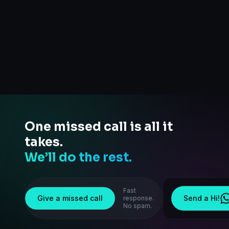
One missed call is all it
takes.
We’ll do the rest.
Fast
Give a missed call
Send a Hi!
response.
No spam.