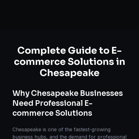
Complete Guide to
E-
commerce Solutions
in
Chesapeake
Why
Chesapeake
Businesses
Need Professional
E-
commerce Solutions
Chesapeake
is one of the fastest-growing
business hubs, and the demand for professional