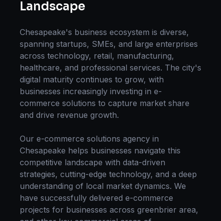
Landscape
Chesapeake
's business ecosystem is diverse,
spanning startups, SMEs, and large enterprises
across technology, retail, manufacturing,
healthcare, and professional services. The city's
digital maturity continues to grow, with
businesses increasingly investing in
e-
commerce solutions
to capture market share
and drive revenue growth.
Our
e-commerce solutions
agency in
Chesapeake
helps businesses navigate this
competitive landscape with data-driven
strategies, cutting-edge technology, and a deep
understanding of local market dynamics. We
have successfully delivered
e-commerce
projects for businesses across
greenbrier area
,