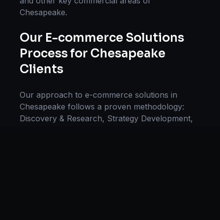
and other key commercial areas of
Chesapeake
.
Our
E-commerce Solutions
Process for
Chesapeake
Clients
Our approach to
e-commerce solutions
in
Chesapeake
follows a proven methodology:
Discovery & Research, Strategy Development,
Implementation, Optimization, and Ongoing
Support. This systematic process ensures every
project delivers maximum impact and
sustainable results for businesses in
Virginia
.
We begin with a thorough analysis of your
business, competitors in
Chesapeake
, and
industry benchmarks. Our strategists then