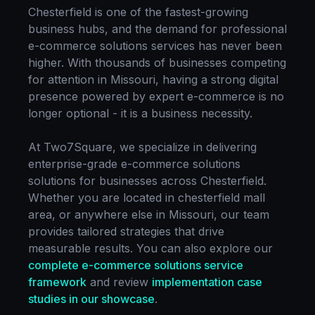
Chesterfield
is one of the fastest-growing
business hubs, and the demand for professional
e-commerce solutions
services has never been
higher. With thousands of businesses competing
for attention in
Missouri
, having a strong digital
presence powered by expert
e-commerce
is no
longer optional - it is a business necessity.
At Two7Square, we specialize in delivering
enterprise-grade
e-commerce solutions
solutions for businesses across
Chesterfield
.
Whether you are located in
chesterfield mall
area
, or anywhere else in
Missouri
, our team
provides tailored strategies that drive
measurable results. You can also explore our
complete
e-commerce solutions
service
framework
and review
implementation case
studies in our showcase
.