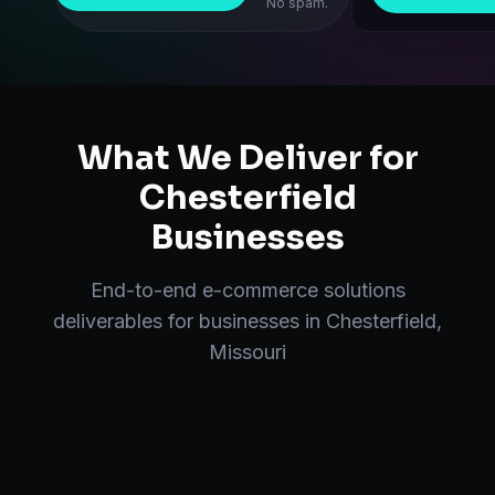
No spam.
What We Deliver for
Chesterfield
Businesses
End-to-end
e-commerce solutions
deliverables for businesses in
Chesterfield
,
Missouri