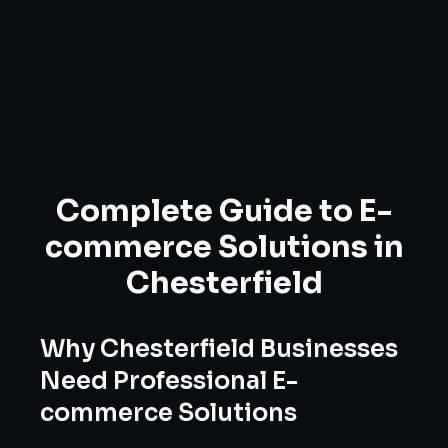
Complete Guide to
E-
commerce Solutions
in
Chesterfield
Why
Chesterfield
Businesses
Need Professional
E-
commerce Solutions