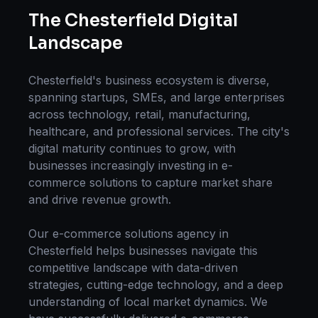
The
Chesterfield
Digital
Landscape
Chesterfield
's business ecosystem is diverse,
spanning startups, SMEs, and large enterprises
across technology, retail, manufacturing,
healthcare, and professional services. The city's
digital maturity continues to grow, with
businesses increasingly investing in
e-
commerce solutions
to capture market share
and drive revenue growth.
Our
e-commerce solutions
agency in
Chesterfield
helps businesses navigate this
competitive landscape with data-driven
strategies, cutting-edge technology, and a deep
understanding of local market dynamics. We