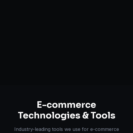
Headless Commerce Solutions
Mobile-First Design
Payment & Shipping Integration
Multi-channel Marketplace Sync
Omnichannel Strategy
E-commerce
Technologies & Tools
Industry-leading tools we use for
e-commerce