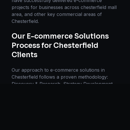
have successfully delivered
e-commerce
projects for businesses across
chesterfield mall
area
, and other key commercial areas of
Chesterfield
.
Our
E-commerce Solutions
Process for
Chesterfield
Clients
Our approach to
e-commerce solutions
in
Chesterfield
follows a proven methodology:
Discovery & Research, Strategy Development,
Implementation, Optimization, and Ongoing
Support. This systematic process ensures every
project delivers maximum impact and
sustainable results for businesses in
Missouri
.
We begin with a thorough analysis of your