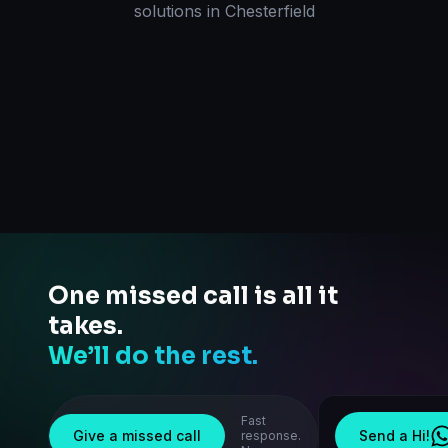
solutions
in
Chesterfield
One missed call is all it
takes.
We’ll do the rest.
Fast
Give a missed call
Send a Hi!
response.