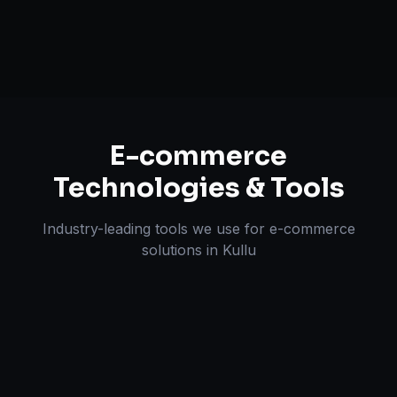
Omnichannel Strategy
E-commerce
Technologies & Tools
Industry-leading tools we use for
e-commerce
solutions
in
Kullu