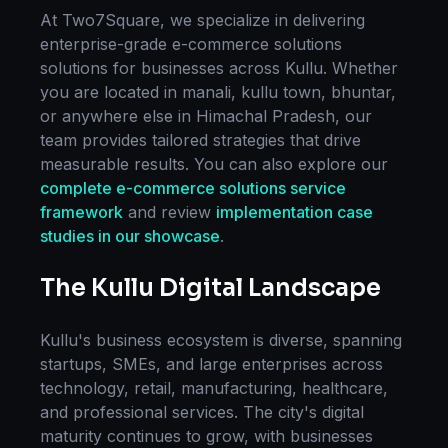
At Two7Square, we specialize in delivering
enterprise-grade
e-commerce solutions
solutions for businesses across
Kullu
. Whether
you are located in
manali, kullu town, bhuntar
,
or anywhere else in
Himachal Pradesh
, our
team provides tailored strategies that drive
measurable results. You can also explore our
complete
e-commerce solutions
service
framework
and review
implementation case
studies in our showcase
.
The
Kullu
Digital Landscape
Kullu
's business ecosystem is diverse, spanning
startups, SMEs, and large enterprises across
technology, retail, manufacturing, healthcare,
and professional services. The city's digital
maturity continues to grow, with businesses