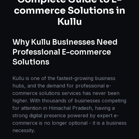
commerce Solutions
in
Kullu
Why
Kullu
Businesses Need
Professional
E-commerce
Solutions
Kullu
is one of the fastest-growing business
hubs, and the demand for professional
e-
commerce solutions
services has never been
higher. With thousands of businesses competing
for attention in
Himachal Pradesh
, having a
strong digital presence powered by expert
e-
commerce
is no longer optional - it is a business
necessity.