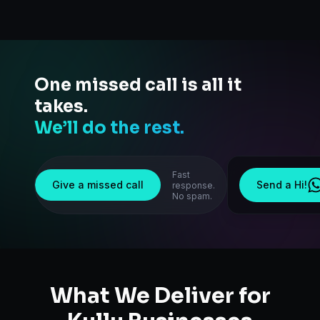
One missed call is all it
takes.
We’ll do the rest.
Fast
Give a missed call
Send a Hi!
response.
No spam.
What We Deliver for