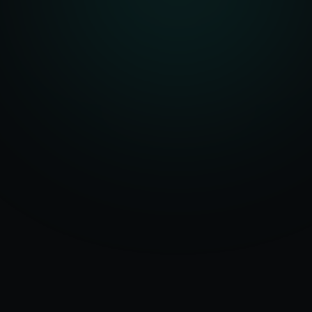
Serving
Kullu
&
50+ Projects
Himachal
Delivered
Pradesh