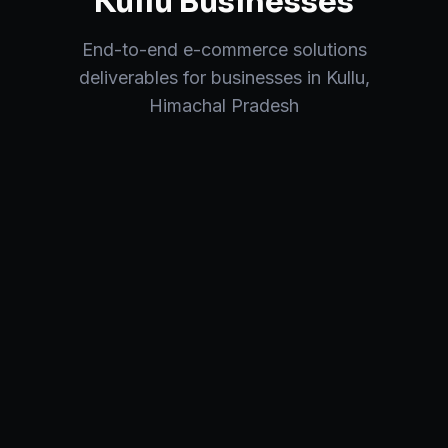
Kullu
Businesses
End-to-end
e-commerce solutions
deliverables for businesses in
Kullu
,
Himachal Pradesh