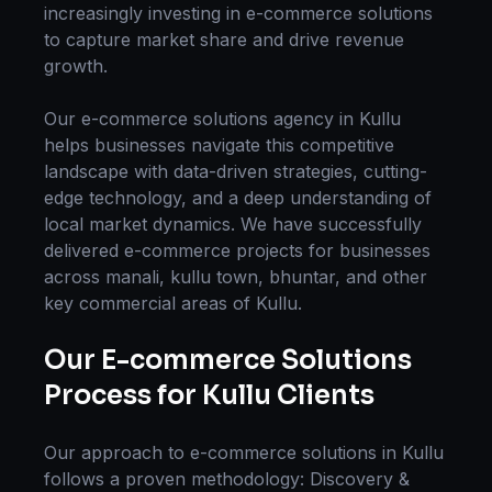
increasingly investing in
e-commerce solutions
to capture market share and drive revenue
growth.
Our
e-commerce solutions
agency in
Kullu
helps businesses navigate this competitive
landscape with data-driven strategies, cutting-
edge technology, and a deep understanding of
local market dynamics. We have successfully
delivered
e-commerce
projects for businesses
across
manali, kullu town, bhuntar
, and other
key commercial areas of
Kullu
.
Our
E-commerce Solutions
Process for
Kullu
Clients
Our approach to
e-commerce solutions
in
Kullu
follows a proven methodology: Discovery &