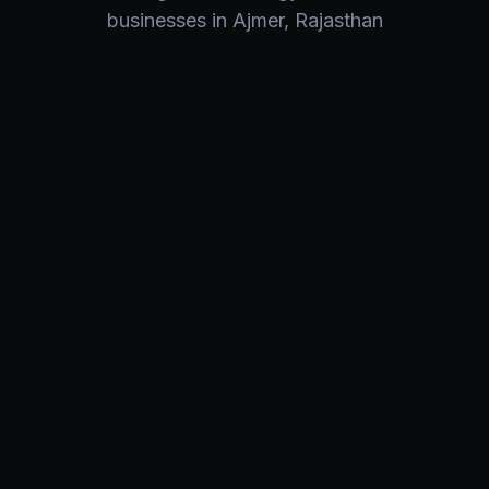
businesses in
Ajmer
,
Rajasthan