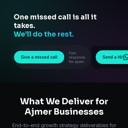
One missed call is all it
takes.
We’ll do the rest.
Fast
Give a missed call
Send a Hi!
response.
No spam.
What We Deliver for
Ajmer
Businesses
End-to-end
growth strategy
deliverables for