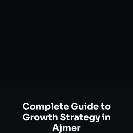
Complete Guide to
Growth Strategy
in
Ajmer