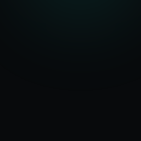
Serving
Ajmer
&
50+ Projects
Rajasthan
Delivered
Dedicated Team
Certified Experts