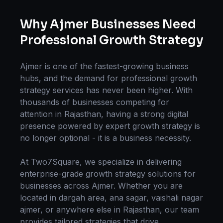
Why
Ajmer
Businesses Need
Professional
Growth Strategy
Ajmer
is one of the fastest-growing business
hubs, and the demand for professional
growth
strategy
services has never been higher. With
thousands of businesses competing for
attention in
Rajasthan
, having a strong digital
presence powered by expert
growth strategy
is
no longer optional - it is a business necessity.
At Two7Square, we specialize in delivering
enterprise-grade
growth strategy
solutions for
businesses across
Ajmer
. Whether you are
located in
dargah area, ana sagar, vaishali nagar
ajmer
, or anywhere else in
Rajasthan
, our team
provides tailored strategies that drive