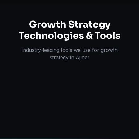
Growth Strategy
Technologies & Tools
Industry-leading tools we use for
growth
strategy
in
Ajmer