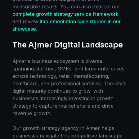
measurable results. You can also explore our
complete
growth strategy
service framework
and review
implementation case studies in our
showcase
.
The
Ajmer
Digital Landscape
Ajmer
's business ecosystem is diverse,
spanning startups, SMEs, and large enterprises
across technology, retail, manufacturing,
healthcare, and professional services. The city's
digital maturity continues to grow, with
businesses increasingly investing in
growth
strategy
to capture market share and drive
revenue growth.
Our
growth strategy
agency in
Ajmer
helps
businesses navigate this competitive landscape