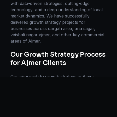
with data-driven strategies, cutting-edge
technology, and a deep understanding of local
market dynamics. We have successfully
delivered
growth strategy
projects for
businesses across
dargah area, ana sagar,
vaishali nagar ajmer
, and other key commercial
areas of
Ajmer
.
Our
Growth Strategy
Process
for
Ajmer
Clients
Our approach to
growth strategy
in
Ajmer
follows a proven methodology: Discovery &
Research, Strategy Development,
Implementation, Optimization, and Ongoing
Support. This systematic process ensures every
project delivers maximum impact and
sustainable results for businesses in
Rajasthan
.