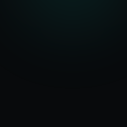
Serving
Denton
50+ Projects
&
Texas
Delivered
Dedicated Team
Certified Experts