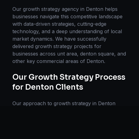
Our
growth strategy
agency in
Denton
helps
businesses navigate this competitive landscape
with data-driven strategies, cutting-edge
technology, and a deep understanding of local
market dynamics. We have successfully
delivered
growth strategy
projects for
businesses across
unt area, denton square
, and
other key commercial areas of
Denton
.
Our
Growth Strategy
Process
for
Denton
Clients
Our approach to
growth strategy
in
Denton
follows a proven methodology: Discovery &
Research, Strategy Development,
Implementation, Optimization, and Ongoing
Support. This systematic process ensures every