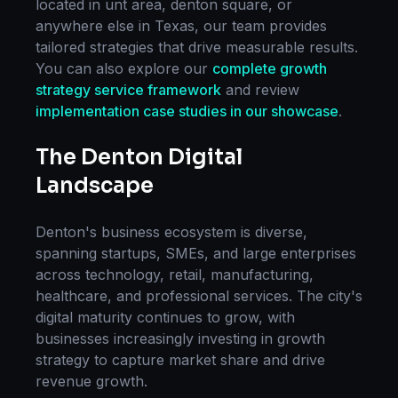
located in
unt area, denton square
, or
anywhere else in
Texas
, our team provides
tailored strategies that drive measurable results.
You can also explore our
complete
growth
strategy
service framework
and review
implementation case studies in our showcase
.
The
Denton
Digital
Landscape
Denton
's business ecosystem is diverse,
spanning startups, SMEs, and large enterprises
across technology, retail, manufacturing,
healthcare, and professional services. The city's
digital maturity continues to grow, with
businesses increasingly investing in
growth
strategy
to capture market share and drive
revenue growth.