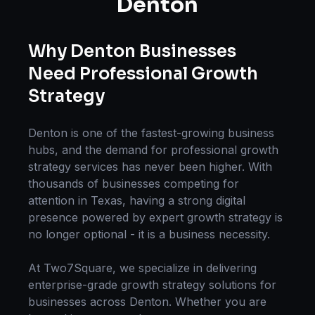
Denton
Why
Denton
Businesses
Need Professional
Growth
Strategy
Denton
is one of the fastest-growing business
hubs, and the demand for professional
growth
strategy
services has never been higher. With
thousands of businesses competing for
attention in
Texas
, having a strong digital
presence powered by expert
growth strategy
is
no longer optional - it is a business necessity.
At Two7Square, we specialize in delivering
enterprise-grade
growth strategy
solutions for
businesses across
Denton
. Whether you are