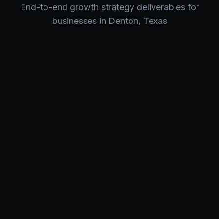
End-to-end
growth strategy
deliverables for
businesses in
Denton
,
Texas