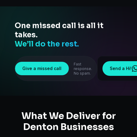
One missed call is all it
takes.
We’ll do the rest.
Fast
Give a missed call
Send a Hi!
response.
No spam.
What We Deliver for
Denton
Businesses