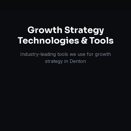
Growth Strategy
Technologies & Tools
Industry-leading tools we use for
growth
strategy
in
Denton