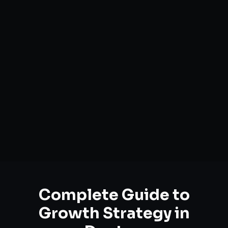
Complete Guide to
Growth Strategy
in