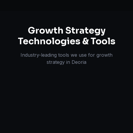
Growth Strategy
Technologies & Tools
Industry-leading tools we use for
growth
strategy
in
Deoria