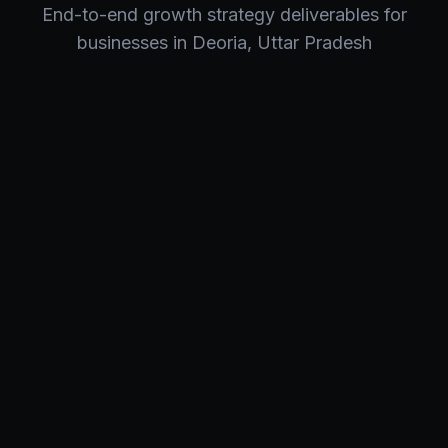
End-to-end
growth strategy
deliverables for
businesses in
Deoria
,
Uttar Pradesh