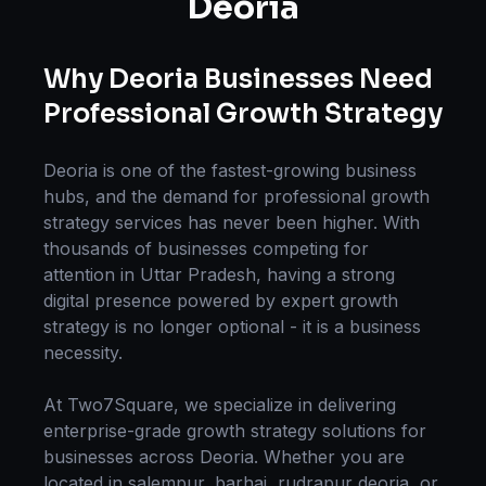
Deoria
Why
Deoria
Businesses Need
Professional
Growth Strategy
Deoria
is one of the fastest-growing business
hubs, and the demand for professional
growth
strategy
services has never been higher. With
thousands of businesses competing for
attention in
Uttar Pradesh
, having a strong
digital presence powered by expert
growth
strategy
is no longer optional - it is a business
necessity.
At Two7Square, we specialize in delivering
enterprise-grade
growth strategy
solutions for
businesses across
Deoria
. Whether you are
located in
salempur, barhaj, rudrapur deoria
, or