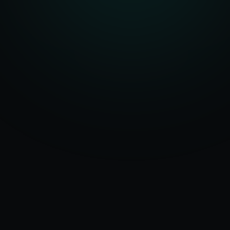
Serving
Deoria
&
50+ Projects
Uttar Pradesh
Delivered
Dedicated Team
Certified Experts