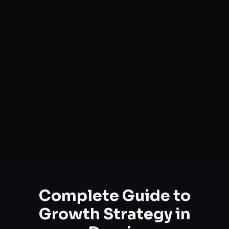
Complete Guide to
Growth Strategy
in