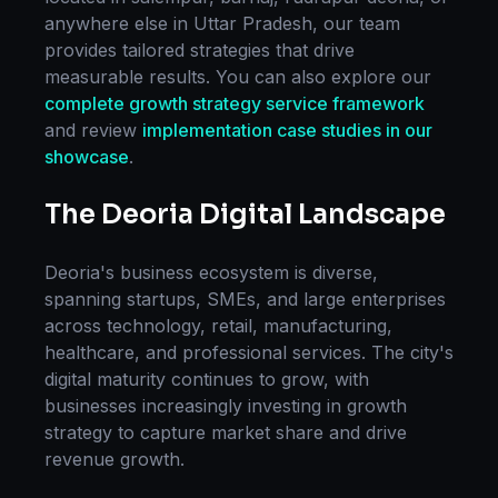
anywhere else in
Uttar Pradesh
, our team
provides tailored strategies that drive
measurable results. You can also explore our
complete
growth strategy
service framework
and review
implementation case studies in our
showcase
.
The
Deoria
Digital Landscape
Deoria
's business ecosystem is diverse,
spanning startups, SMEs, and large enterprises
across technology, retail, manufacturing,
healthcare, and professional services. The city's
digital maturity continues to grow, with
businesses increasingly investing in
growth
strategy
to capture market share and drive
revenue growth.