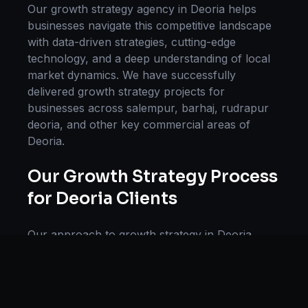
Our
growth strategy
agency in
Deoria
helps
businesses navigate this competitive landscape
with data-driven strategies, cutting-edge
technology, and a deep understanding of local
market dynamics. We have successfully
delivered
growth strategy
projects for
businesses across
salempur, barhaj, rudrapur
deoria
, and other key commercial areas of
Deoria
.
Our
Growth Strategy
Process
for
Deoria
Clients
Our approach to
growth strategy
in
Deoria
follows a proven methodology: Discovery &
Research, Strategy Development,
Implementation, Optimization, and Ongoing
Support. This systematic process ensures every