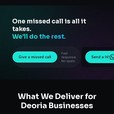
One missed call is all it
takes.
We’ll do the rest.
Fast
Give a missed call
Send a Hi!
response.
No spam.
What We Deliver for
Deoria
Businesses