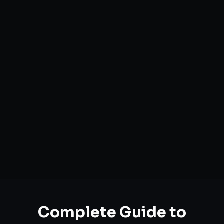
Complete Guide to