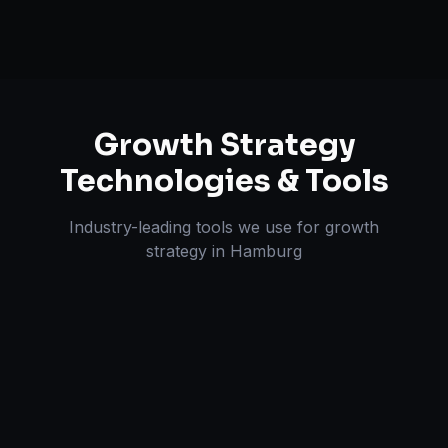
Growth Strategy
Technologies & Tools
Industry-leading tools we use for
growth
strategy
in
Hamburg