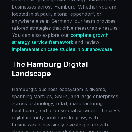
businesses across
Hamburg
. Whether you are
located in
st pauli, altona, eppendorf
, or
anywhere else in
Germany
, our team provides
tailored strategies that drive measurable results.
You can also explore our
complete
growth
strategy
service framework
and review
implementation case studies in our showcase
.
The
Hamburg
Digital
Landscape
Hamburg
's business ecosystem is diverse,
spanning startups, SMEs, and large enterprises
across technology, retail, manufacturing,
healthcare, and professional services. The city's
digital maturity continues to grow, with
businesses increasingly investing in
growth
strategy
to capture market share and drive