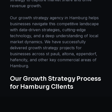
revenue growth.
Our
growth strategy
agency in
Hamburg
helps
businesses navigate this competitive landscape
with data-driven strategies, cutting-edge
technology, and a deep understanding of local
market dynamics. We have successfully
delivered
growth strategy
projects for
businesses across
st pauli, altona, eppendorf,
hafencity
, and other key commercial areas of
Hamburg
.
Our
Growth Strategy
Process
for
Hamburg
Clients
Our approach to
growth strategy
in
Hamburg
follows a proven methodology: Discovery &
Research, Strategy Development,