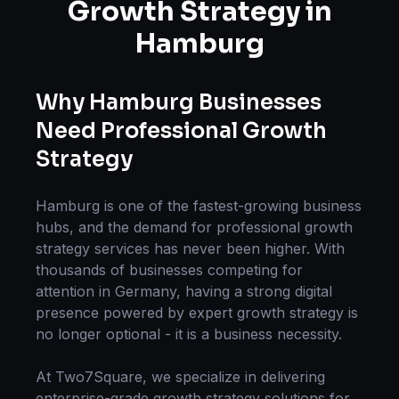
Growth Strategy
in
Hamburg
Why
Hamburg
Businesses
Need Professional
Growth
Strategy
Hamburg
is one of the fastest-growing business
hubs, and the demand for professional
growth
strategy
services has never been higher. With
thousands of businesses competing for
attention in
Germany
, having a strong digital
presence powered by expert
growth strategy
is
no longer optional - it is a business necessity.
At Two7Square, we specialize in delivering
enterprise-grade
growth strategy
solutions for