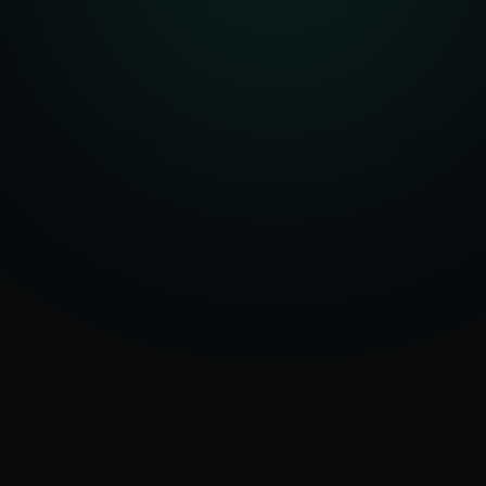
Serving
50+ Projects
Hamburg
&
Delivered
Germany