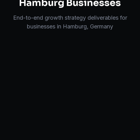
Hamburg
Businesses
End-to-end
growth strategy
deliverables for
businesses in
Hamburg
,
Germany