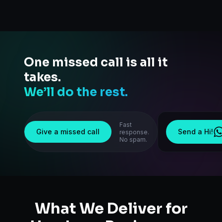
One missed call is all it
takes.
We’ll do the rest.
Fast
Give a missed call
Send a Hi!
response.
No spam.
What We Deliver for