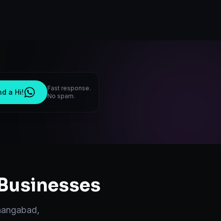
Fast response.
d a Hi!
No spam.
Businesses
hangabad
,