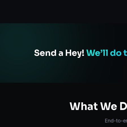
Send a Hey!
We’ll do 
What We De
End-to-