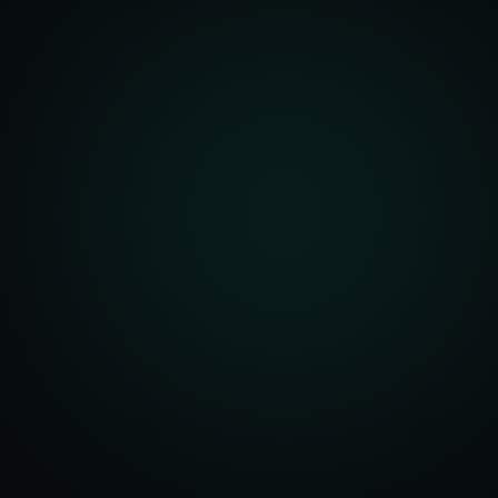
unity Analysis
 Optimization
isition Strategy
s Analysis