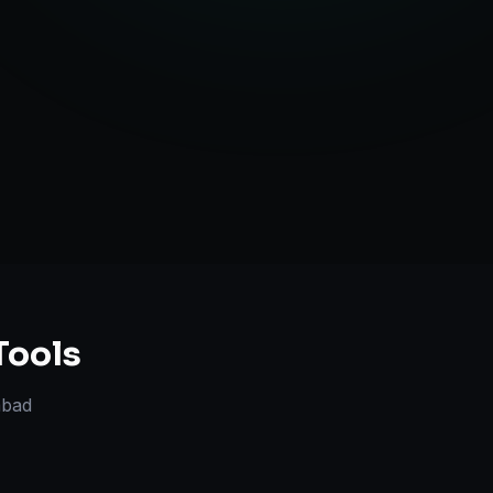
TV Optimization
anning
Tools
bad