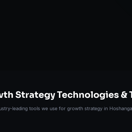
Retention & L
Expansion Pl
ts Delivered
Experts
th Strategy
Technologies & 
ustry-leading tools we use for
growth strategy
in
Hoshanga