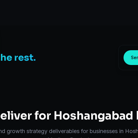
the rest.
Sen
liver for
Hoshangabad
end
growth strategy
deliverables for businesses in
Hos