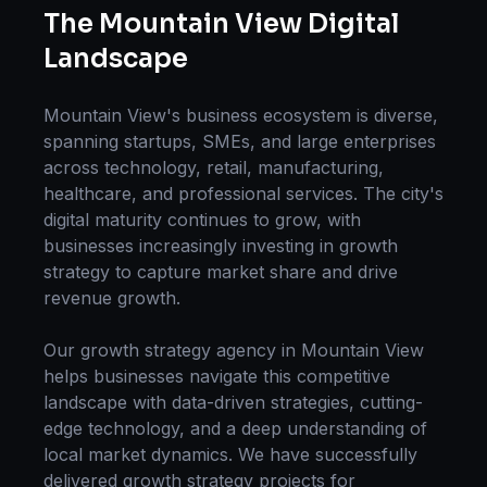
The
Mountain View
Digital
Landscape
Mountain View
's business ecosystem is diverse,
spanning startups, SMEs, and large enterprises
across technology, retail, manufacturing,
healthcare, and professional services. The city's
digital maturity continues to grow, with
businesses increasingly investing in
growth
strategy
to capture market share and drive
revenue growth.
Our
growth strategy
agency in
Mountain View
helps businesses navigate this competitive
landscape with data-driven strategies, cutting-
edge technology, and a deep understanding of
local market dynamics. We have successfully
delivered
growth strategy
projects for