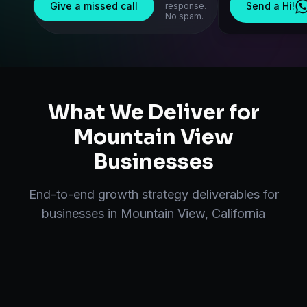
Give a missed call
Send a Hi!
response.
No spam.
What We Deliver for
Mountain View
Businesses
End-to-end
growth strategy
deliverables for
businesses in
Mountain View
,
California