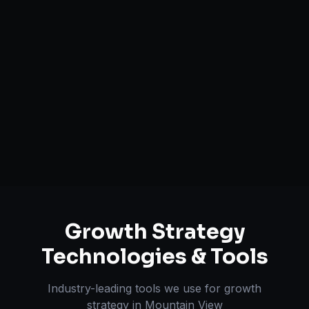
Growth Funnel Optimization
Customer Acquisition Strategy
Unit Economics Analysis
Retention & LTV Optimization
Expansion Planning
Growth Strategy
Technologies & Tools
Industry-leading tools we use for
growth
strategy
in
Mountain View