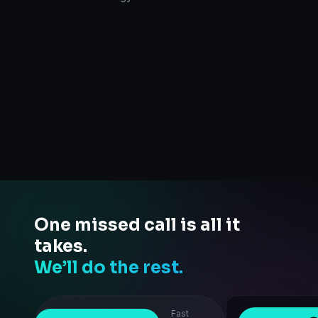
One missed call is all it
takes.
We’ll do the rest.
Fast