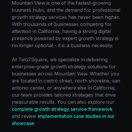
Mountain View
is one of the fastest-growing
business hubs, and the demand for professional
growth strategy
services has never been higher.
With thousands of businesses competing for
attention in
California
, having a strong digital
presence powered by expert
growth strategy
is
no longer optional - it is a business necessity.
At Two7Square, we specialize in delivering
enterprise-grade
growth strategy
solutions for
businesses across
Mountain View
. Whether you
are located in
castro street, north shoreline, san
antonio center
, or anywhere else in
California
,
our team provides tailored strategies that drive
measurable results. You can also explore our
complete
growth strategy
service framework
and review
implementation case studies in our
showcase
.