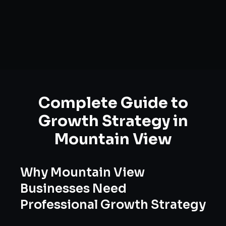
Complete Guide to
Growth Strategy
in
Mountain View
Why
Mountain View
Businesses Need
Professional
Growth Strategy