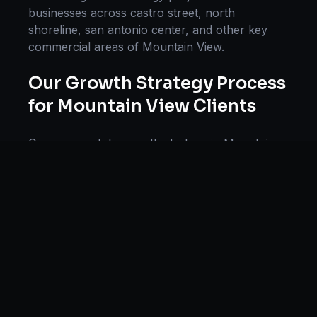
businesses across
castro street, north
shoreline, san antonio center
, and other key
commercial areas of
Mountain View
.
Our
Growth Strategy
Process
for
Mountain View
Clients
Our approach to
growth strategy
in
Mountain
View
follows a proven methodology: Discovery
& Research, Strategy Development,
Implementation, Optimization, and Ongoing
Support. This systematic process ensures every
project delivers maximum impact and
sustainable results for businesses in
California
.
We begin with a thorough analysis of your
business, competitors in
Mountain View
, and
industry benchmarks. Our strategists then