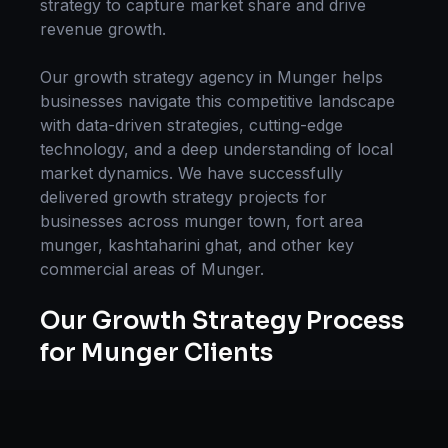
strategy
to capture market share and drive
revenue growth.
Our
growth strategy
agency in
Munger
helps
businesses navigate this competitive landscape
with data-driven strategies, cutting-edge
technology, and a deep understanding of local
market dynamics. We have successfully
delivered
growth strategy
projects for
businesses across
munger town, fort area
munger, kashtaharini ghat
, and other key
commercial areas of
Munger
.
Our
Growth Strategy
Process
for
Munger
Clients
Our approach to
growth strategy
in
Munger
follows a proven methodology: Discovery &