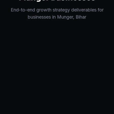
End-to-end
growth strategy
deliverables for
businesses in
Munger
,
Bihar