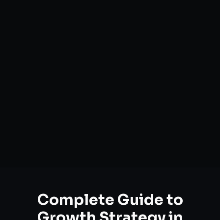
Complete Guide to
Growth Strategy
in