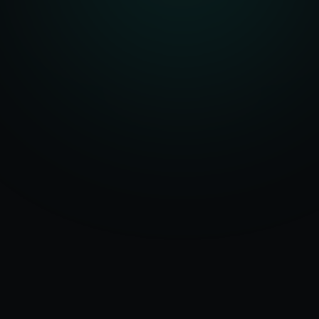
Serving
Munger
50+ Projects
&
Bihar
Delivered