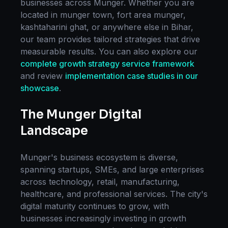
businesses across
Munger
. Whether you are
located in
munger town, fort area munger,
kashtaharini ghat
, or anywhere else in
Bihar
,
our team provides tailored strategies that drive
measurable results. You can also explore our
complete
growth strategy
service framework
and review
implementation case studies in our
showcase
.
The
Munger
Digital
Landscape
Munger
's business ecosystem is diverse,
spanning startups, SMEs, and large enterprises
across technology, retail, manufacturing,
healthcare, and professional services. The city's
digital maturity continues to grow, with
businesses increasingly investing in
growth