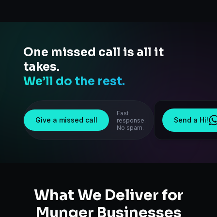
One missed call is all it
takes.
We’ll do the rest.
Fast
Give a missed call
Send a Hi!
response.
No spam.
What We Deliver for
Munger
Businesses