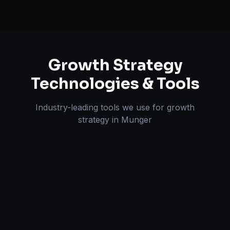
Growth Strategy
Technologies & Tools
Industry-leading tools we use for
growth
strategy
in
Munger