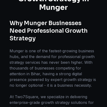
Munger
Why
Munger
Businesses
Need Professional
Growth
Strategy
Munger
is one of the fastest-growing business
hubs, and the demand for professional
growth
strategy
services has never been higher. With
thousands of businesses competing for
attention in
Bihar
, having a strong digital
presence powered by expert
growth strategy
is
no longer optional - it is a business necessity.
At Two7Square, we specialize in delivering
enterprise-grade
growth strategy
solutions for