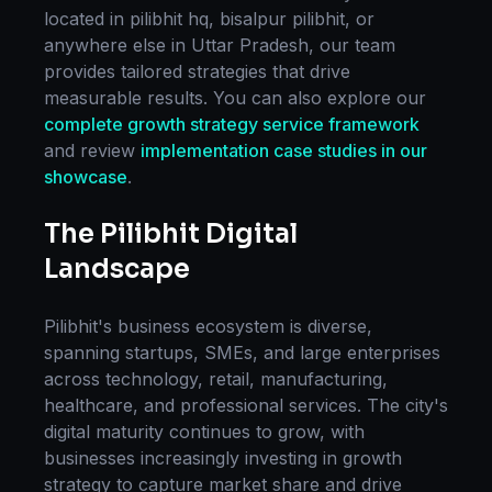
located in
pilibhit hq, bisalpur pilibhit
, or
anywhere else in
Uttar Pradesh
, our team
provides tailored strategies that drive
measurable results. You can also explore our
complete
growth strategy
service framework
and review
implementation case studies in our
showcase
.
The
Pilibhit
Digital
Landscape
Pilibhit
's business ecosystem is diverse,
spanning startups, SMEs, and large enterprises
across technology, retail, manufacturing,
healthcare, and professional services. The city's
digital maturity continues to grow, with
businesses increasingly investing in
growth
strategy
to capture market share and drive