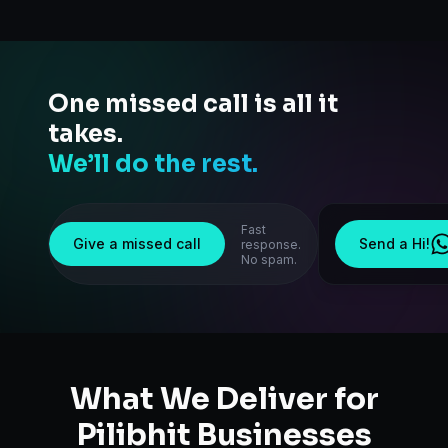
One missed call is all it
takes.
We’ll do the rest.
Fast
Give a missed call
Send a Hi!
response.
No spam.
What We Deliver for
Pilibhit
Businesses