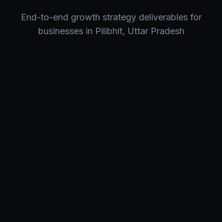
End-to-end
growth strategy
deliverables for
businesses in
Pilibhit
,
Uttar Pradesh