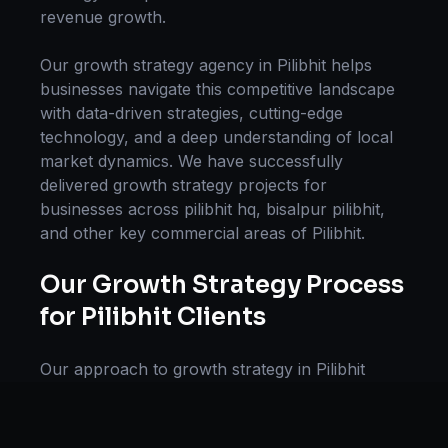
revenue growth.
Our
growth strategy
agency in
Pilibhit
helps
businesses navigate this competitive landscape
with data-driven strategies, cutting-edge
technology, and a deep understanding of local
market dynamics. We have successfully
delivered
growth strategy
projects for
businesses across
pilibhit hq, bisalpur pilibhit
,
and other key commercial areas of
Pilibhit
.
Our
Growth Strategy
Process
for
Pilibhit
Clients
Our approach to
growth strategy
in
Pilibhit
follows a proven methodology: Discovery &
Research, Strategy Development,
Implementation, Optimization, and Ongoing