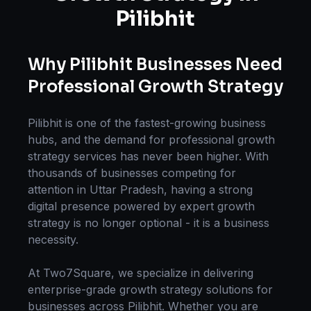
Pilibhit
Why
Pilibhit
Businesses Need
Professional
Growth Strategy
Pilibhit
is one of the fastest-growing business
hubs, and the demand for professional
growth
strategy
services has never been higher. With
thousands of businesses competing for
attention in
Uttar Pradesh
, having a strong
digital presence powered by expert
growth
strategy
is no longer optional - it is a business
necessity.
At Two7Square, we specialize in delivering
enterprise-grade
growth strategy
solutions for
businesses across
Pilibhit
. Whether you are