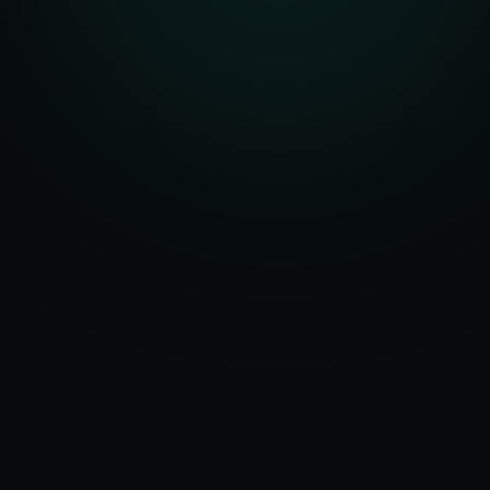
Serving
Pilibhit
50+ Projects
&
Uttar Pradesh
Delivered