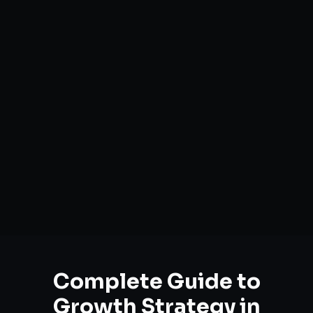
Complete Guide to
Growth Strategy
in