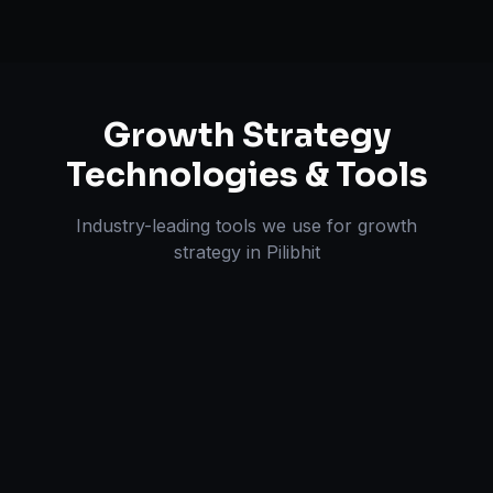
Growth Strategy
Technologies & Tools
Industry-leading tools we use for
growth
strategy
in
Pilibhit