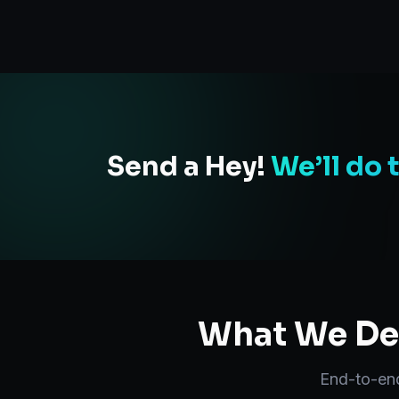
Send a Hey!
We’ll do 
What We Del
End-to-e