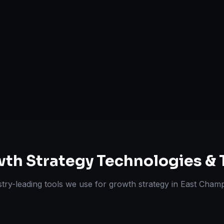
Retention & L
Expansion Pl
ts Delivered
Experts
th Strategy
Technologies & 
stry-leading tools we use for
growth strategy
in
East Cham