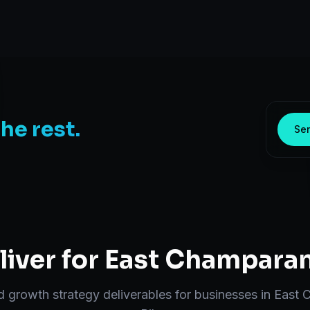
the rest.
Sen
iver for
East Champara
nd
growth strategy
deliverables for businesses in
East 