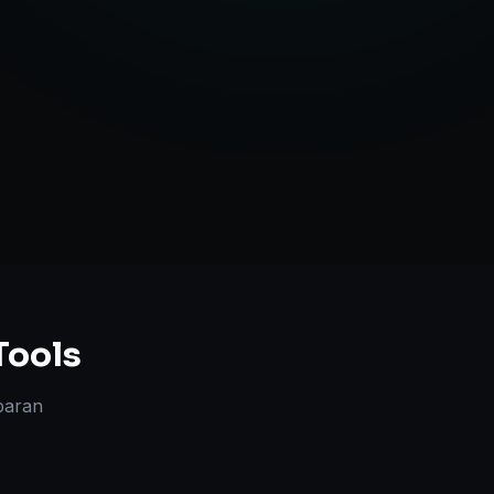
TV Optimization
anning
Tools
paran