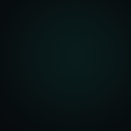
unity Analysis
 Optimization
isition Strategy
s Analysis