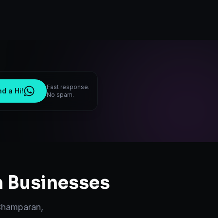
Fast response.
d a Hi!
No spam.
n
Businesses
Champaran
,