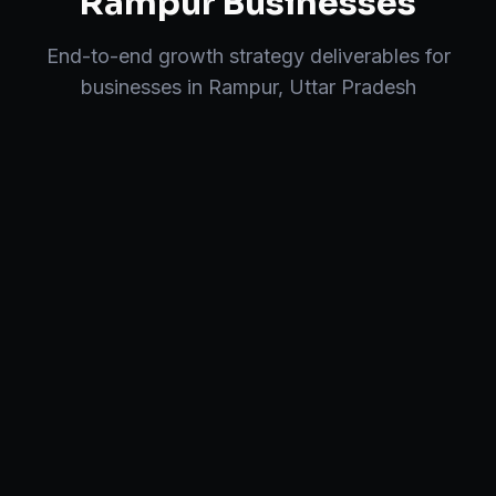
Rampur
Businesses
End-to-end
growth strategy
deliverables for
businesses in
Rampur
,
Uttar Pradesh