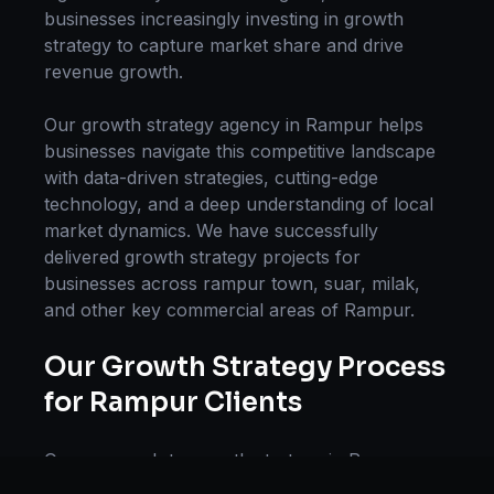
businesses increasingly investing in
growth
strategy
to capture market share and drive
revenue growth.
Our
growth strategy
agency in
Rampur
helps
businesses navigate this competitive landscape
with data-driven strategies, cutting-edge
technology, and a deep understanding of local
market dynamics. We have successfully
delivered
growth strategy
projects for
businesses across
rampur town, suar, milak
,
and other key commercial areas of
Rampur
.
Our
Growth Strategy
Process
for
Rampur
Clients
Our approach to
growth strategy
in
Rampur
follows a proven methodology: Discovery &