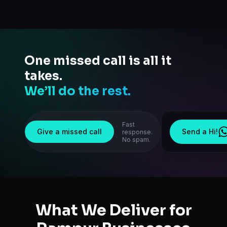
One missed call is all it
takes.
We’ll do the rest.
Fast
Give a missed call
Send a Hi!
response.
No spam.
What We Deliver for