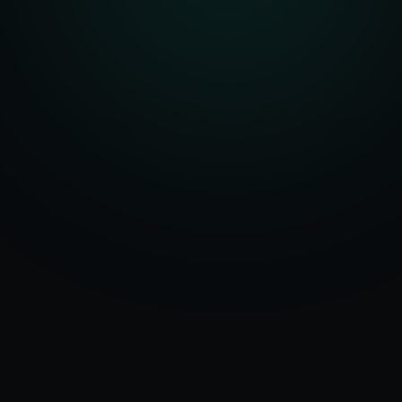
Serving
Rampur
50+ Projects
&
Uttar Pradesh
Delivered