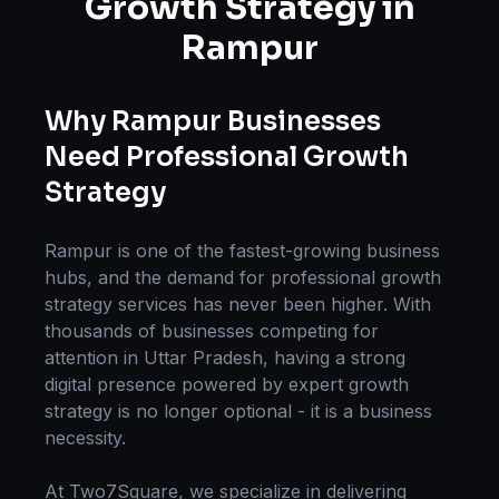
Growth Strategy
in
Rampur
Why
Rampur
Businesses
Need Professional
Growth
Strategy
Rampur
is one of the fastest-growing business
hubs, and the demand for professional
growth
strategy
services has never been higher. With
thousands of businesses competing for
attention in
Uttar Pradesh
, having a strong
digital presence powered by expert
growth
strategy
is no longer optional - it is a business
necessity.
At Two7Square, we specialize in delivering