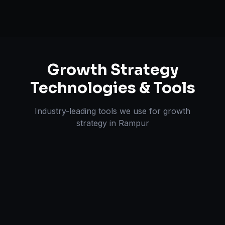
Growth Strategy
Technologies & Tools
Industry-leading tools we use for
growth
strategy
in
Rampur