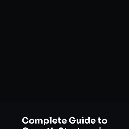
Complete Guide to