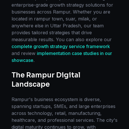
enterprise-grade
growth strategy
solutions for
businesses across
Rampur
. Whether you are
located in
rampur town, suar, milak
, or
anywhere else in
Uttar Pradesh
, our team
provides tailored strategies that drive
measurable results. You can also explore our
complete
growth strategy
service framework
and review
implementation case studies in our
showcase
.
The
Rampur
Digital
Landscape
Rampur
's business ecosystem is diverse,
spanning startups, SMEs, and large enterprises
across technology, retail, manufacturing,
healthcare, and professional services. The city's
digital maturity continues to grow, with