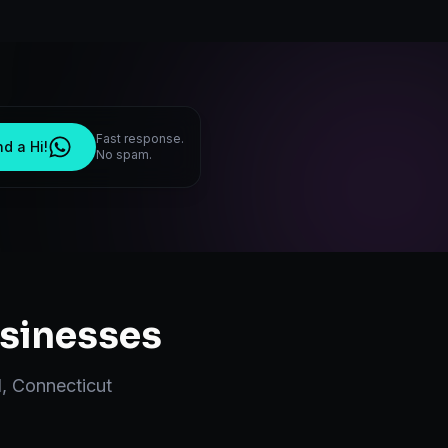
Fast response.
d a Hi!
No spam.
sinesses
d
,
Connecticut