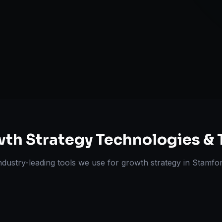
Expansion Pl
ts Delivered
Experts
th Strategy
Technologies & 
ndustry-leading tools we use for
growth strategy
in
Stamfo