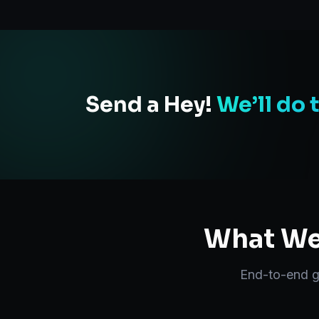
Send a Hey!
We’ll do 
What We 
End-to-end
g