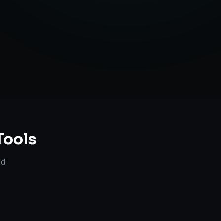
anning
Tools
rd