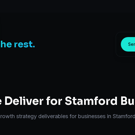
the rest.
Sen
Deliver for
Stamford
Bu
rowth strategy
deliverables for businesses in
Stamfor