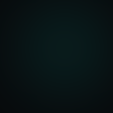
unity Analysis
 Optimization
isition Strategy
s Analysis
TV Optimization